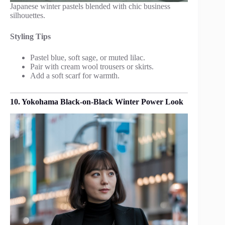
Japanese winter pastels blended with chic business
silhouettes.
Styling Tips
Pastel blue, soft sage, or muted lilac.
Pair with cream wool trousers or skirts.
Add a soft scarf for warmth.
10. Yokohama Black-on-Black Winter Power Look