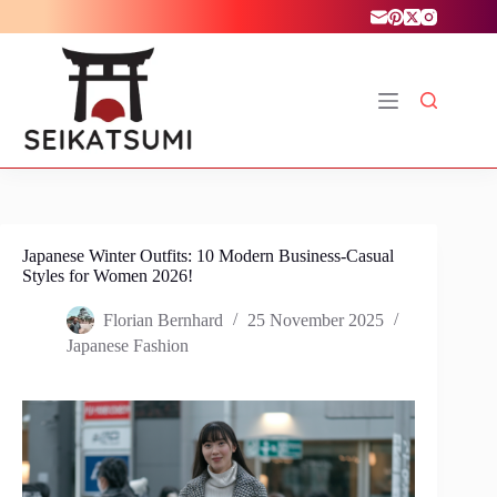
Skip
to
content
Japanese Winter Outfits: 10 Modern Business-Casual
Styles for Women 2026!
Florian Bernhard
25 November 2025
Japanese Fashion