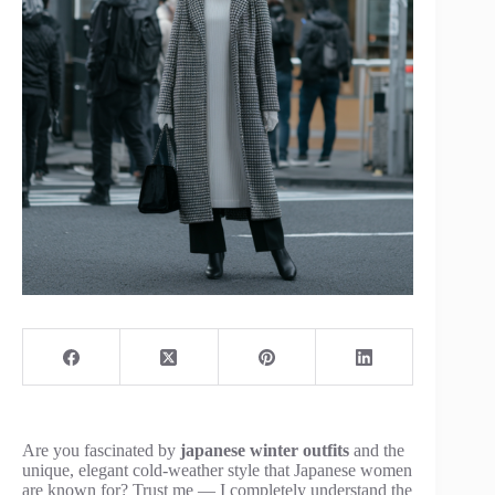
Are you fascinated by
japanese winter outfits
and the
unique, elegant cold-weather style that Japanese women
are known for? Trust me — I completely understand the