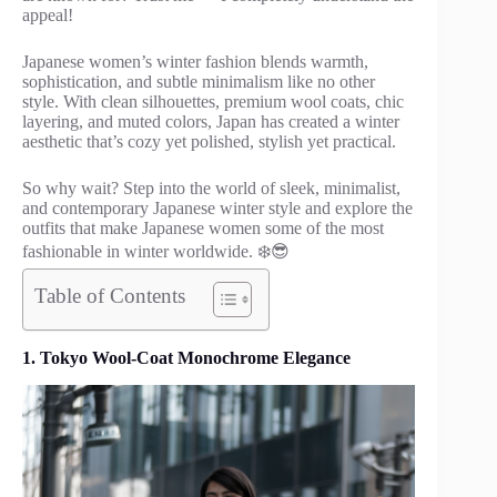
appeal!
Japanese women’s winter fashion blends warmth,
sophistication, and subtle minimalism like no other
style. With clean silhouettes, premium wool coats, chic
layering, and muted colors, Japan has created a winter
aesthetic that’s cozy yet polished, stylish yet practical.
So why wait? Step into the world of sleek, minimalist,
and contemporary Japanese winter style and explore the
outfits that make Japanese women some of the most
fashionable in winter worldwide. ❄️😎
Table of Contents
1. Tokyo Wool-Coat Monochrome Elegance