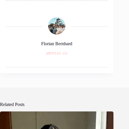
Florian Bernhard
ARTICLES: 252
Related Posts