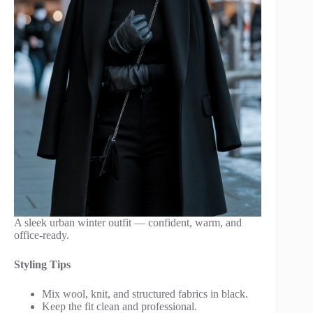
A sleek urban winter outfit — confident, warm, and
office-ready.
Styling Tips
Mix wool, knit, and structured fabrics in black.
Keep the fit clean and professional.