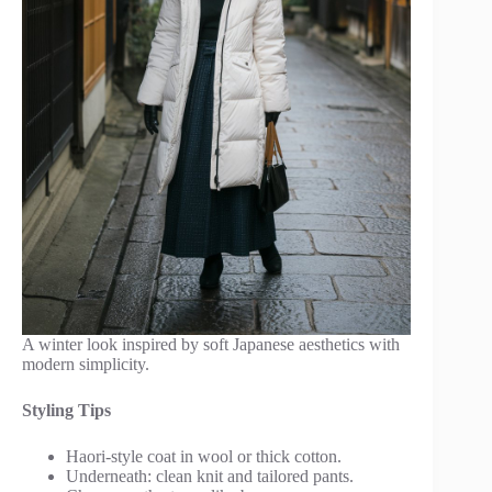
A winter look inspired by soft Japanese aesthetics with
modern simplicity.
Styling Tips
Haori-style coat in wool or thick cotton.
Underneath: clean knit and tailored pants.