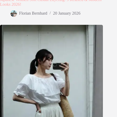
Looks 2026!
Florian Bernhard
20 January 2026