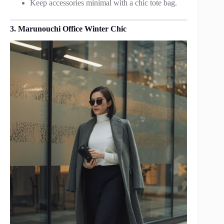
Keep accessories minimal with a chic tote bag.
3. Marunouchi Office Winter Chic