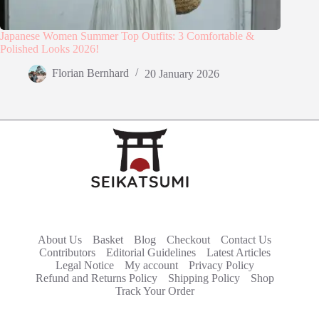
Japanese Women Summer Top Outfits: 3 Comfortable &
Polished Looks 2026!
Florian Bernhard
20 January 2026
About Us
Basket
Blog
Checkout
Contact Us
Contributors
Editorial Guidelines
Latest Articles
Legal Notice
My account
Privacy Policy
Refund and Returns Policy
Shipping Policy
Shop
Track Your Order