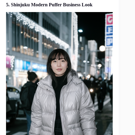
5. Shinjuku Modern Puffer Business Look