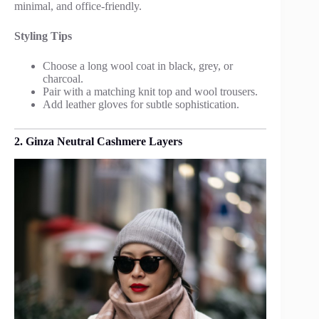
minimal, and office-friendly.
Styling Tips
Choose a long wool coat in black, grey, or
charcoal.
Pair with a matching knit top and wool trousers.
Add leather gloves for subtle sophistication.
2. Ginza Neutral Cashmere Layers