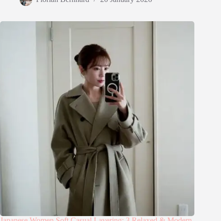
Japanese Women Soft Casual Layering: 3 Relaxed & Modern