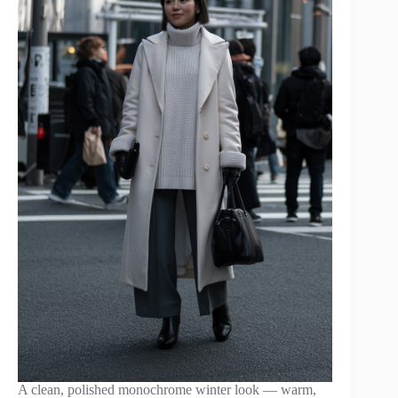
A clean, polished monochrome winter look — warm,