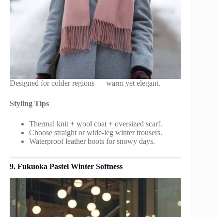
Designed for colder regions — warm yet elegant.
Styling Tips
Thermal knit + wool coat + oversized scarf.
Choose straight or wide-leg winter trousers.
Waterproof leather boots for snowy days.
9. Fukuoka Pastel Winter Softness