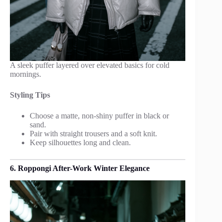
A sleek puffer layered over elevated basics for cold
mornings.
Styling Tips
Choose a matte, non-shiny puffer in black or
sand.
Pair with straight trousers and a soft knit.
Keep silhouettes long and clean.
6. Roppongi After-Work Winter Elegance