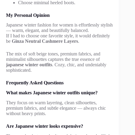
Choose minimal heeled boots.
My Personal Opinion
Japanese winter fashion for women is effortlessly stylish
— warm, elegant, and beautifully balanced.
If I had to choose one favorite style, it would definitely
be
Ginza Neutral Cashmere Layers
.
The mix of soft beige tones, premium fabrics, and
minimalist silhouettes captures the true essence of
japanese winter outfits
. Cozy, chic, and undeniably
sophisticated.
Frequently Asked Questions
What makes Japanese winter outfits unique?
They focus on warm layering, clean silhouettes,
premium fabrics, and subtle elegance — always chic
without heavy prints.
Are Japanese winter looks expensive?