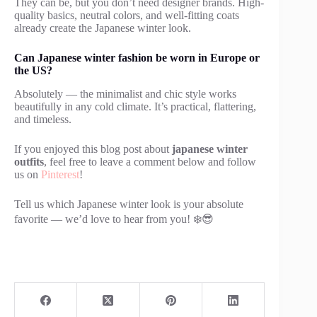
They can be, but you don’t need designer brands. High-
quality basics, neutral colors, and well-fitting coats
already create the Japanese winter look.
Can Japanese winter fashion be worn in Europe or
the US?
Absolutely — the minimalist and chic style works
beautifully in any cold climate. It’s practical, flattering,
and timeless.
If you enjoyed this blog post about
japanese winter
outfits
, feel free to leave a comment below and follow
us on
Pinterest
!
Tell us which Japanese winter look is your absolute
favorite — we’d love to hear from you! ❄️😎