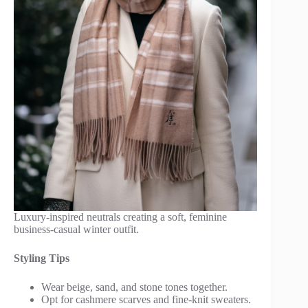
Luxury-inspired neutrals creating a soft, feminine
business-casual winter outfit.
Styling Tips
Wear beige, sand, and stone tones together.
Opt for cashmere scarves and fine-knit sweaters.