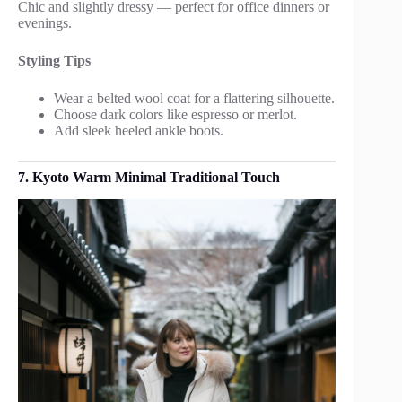
Chic and slightly dressy — perfect for office dinners or
evenings.
Styling Tips
Wear a belted wool coat for a flattering silhouette.
Choose dark colors like espresso or merlot.
Add sleek heeled ankle boots.
7. Kyoto Warm Minimal Traditional Touch