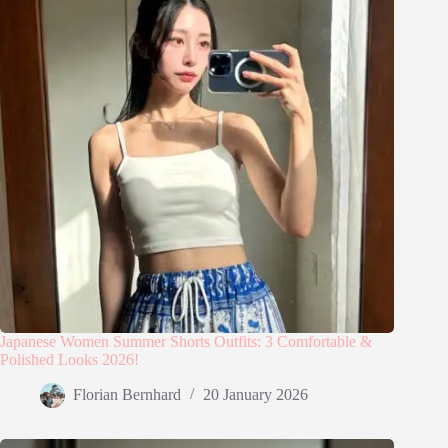
Japanese Women Summer Shorts Outfits: 3 Comfortable &
Polished Looks 2026!
Florian Bernhard
20 January 2026