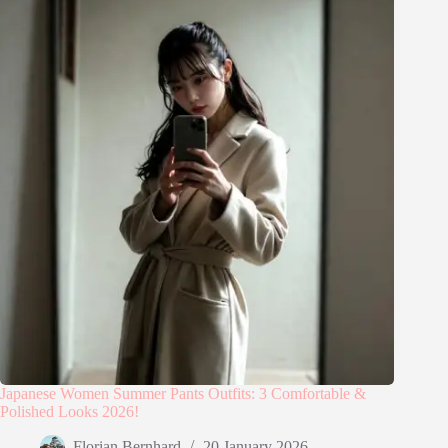
Japanese Women Summer Pants Outfits: 3 Comfortable &
Polished Looks 2026!
Florian Bernhard
20 January 2026