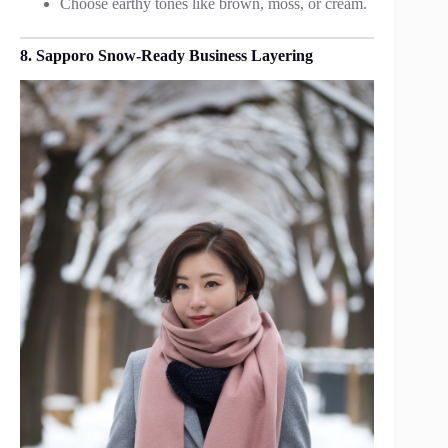
Choose earthy tones like brown, moss, or cream.
8. Sapporo Snow-Ready Business Layering