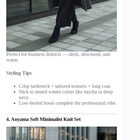
Perfect for business districts — sleek, structured, and
warm.
Styling Tips
Crisp turtleneck + tailored trousers + long coat.
Stick to muted winter colors like mocha or deep
navy.
Low-heeled boots complete the professional vibe.
4. Aoyama Soft Minimalist Knit Set