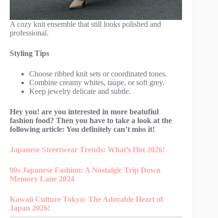
A cozy knit ensemble that still looks polished and
professional.
Styling Tips
Choose ribbed knit sets or coordinated tones.
Combine creamy whites, taupe, or soft grey.
Keep jewelry delicate and subtle.
Hey you! are you interested in more beatufiul
fashion food? Then you have to take a look at the
following article: You definitely can’t miss it!
Japanese Streetwear Trends: What’s Hot 2026!
90s Japanese Fashion: A Nostalgic Trip Down
Memory Lane 2024
Kawaii Culture Tokyo: The Adorable Heart of
Japan 2026!