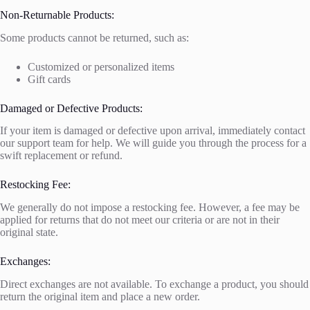
Non-Returnable Products:
Some products cannot be returned, such as:
Customized or personalized items
Gift cards
Damaged or Defective Products:
If your item is damaged or defective upon arrival, immediately contact
our support team for help. We will guide you through the process for a
swift replacement or refund.
Restocking Fee:
We generally do not impose a restocking fee. However, a fee may be
applied for returns that do not meet our criteria or are not in their
original state.
Exchanges:
Direct exchanges are not available. To exchange a product, you should
return the original item and place a new order.