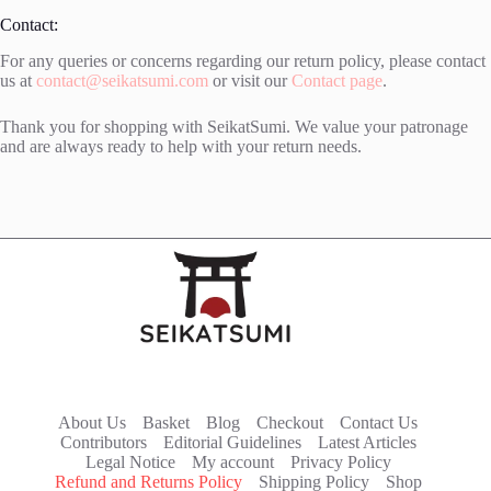
Contact:
For any queries or concerns regarding our return policy, please contact
us at
contact@seikatsumi.com
or visit our
Contact page
.
Thank you for shopping with SeikatSumi. We value your patronage
and are always ready to help with your return needs.
About Us
Basket
Blog
Checkout
Contact Us
Contributors
Editorial Guidelines
Latest Articles
Legal Notice
My account
Privacy Policy
Refund and Returns Policy
Shipping Policy
Shop