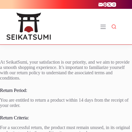
Skip
to
content
At SeikatSumi, your satisfaction is our priority, and we aim to provide
a smooth shopping experience. It’s important to familiarize yourself
with our return policy to understand the associated terms and
conditions.
Return Period:
You are entitled to return a product within 14 days from the receipt of
your order.
Return Criteria:
For a successful return, the product must remain unused, in its original