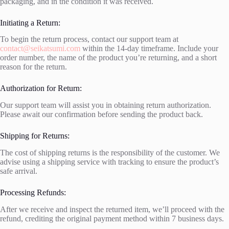
packaging, and in the condition it was received.
Initiating a Return:
To begin the return process, contact our support team at
contact@seikatsumi.com
within the 14-day timeframe. Include your
order number, the name of the product you’re returning, and a short
reason for the return.
Authorization for Return:
Our support team will assist you in obtaining return authorization.
Please await our confirmation before sending the product back.
Shipping for Returns:
The cost of shipping returns is the responsibility of the customer. We
advise using a shipping service with tracking to ensure the product’s
safe arrival.
Processing Refunds:
After we receive and inspect the returned item, we’ll proceed with the
refund, crediting the original payment method within 7 business days.