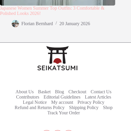
Japanese Women Summer Top Outfits: 3 Comfortable &
Polished Looks 2026!
Florian Bernhard
20 January 2026
About Us
Basket
Blog
Checkout
Contact Us
Contributors
Editorial Guidelines
Latest Articles
Legal Notice
My account
Privacy Policy
Refund and Returns Policy
Shipping Policy
Shop
Track Your Order