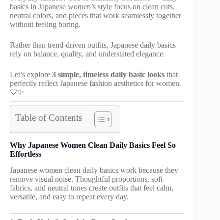
basics in Japanese women’s style focus on clean cuts,
neutral colors, and pieces that work seamlessly together
without feeling boring.
Rather than trend-driven outfits, Japanese daily basics
rely on balance, quality, and understated elegance.
Let’s explore
3 simple, timeless daily basic looks
that
perfectly reflect Japanese fashion aesthetics for women.
🤍✨
Table of Contents
Why Japanese Women Clean Daily Basics Feel So
Effortless
Japanese women clean daily basics work because they
remove visual noise. Thoughtful proportions, soft
fabrics, and neutral tones create outfits that feel calm,
versatile, and easy to repeat every day.