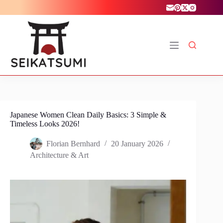
Skip
to
content
Japanese Women Clean Daily Basics: 3 Simple &
Timeless Looks 2026!
Florian Bernhard
20 January 2026
Architecture & Art