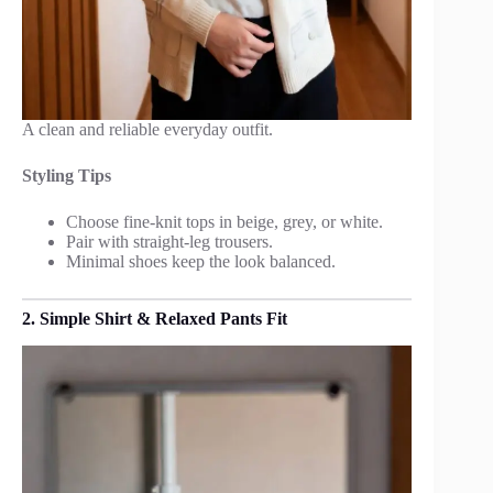
A clean and reliable everyday outfit.
Styling Tips
Choose fine-knit tops in beige, grey, or white.
Pair with straight-leg trousers.
Minimal shoes keep the look balanced.
2. Simple Shirt & Relaxed Pants Fit