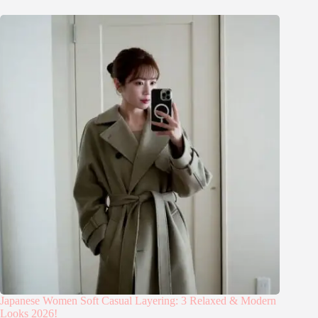
Japanese Women Soft Casual Layering: 3 Relaxed & Modern
Looks 2026!