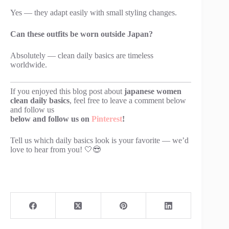
Yes — they adapt easily with small styling changes.
Can these outfits be worn outside Japan?
Absolutely — clean daily basics are timeless
worldwide.
If you enjoyed this blog post about
japanese women
clean daily basics
, feel free to leave a comment below
and follow us
below and follow us on
Pinterest
!
Tell us which daily basics look is your favorite — we’d
love to hear from you! 🤍😎