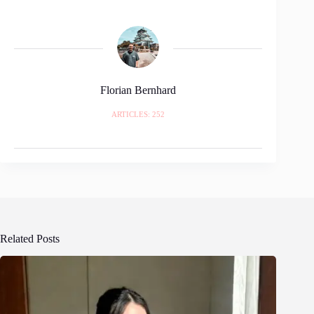
Florian Bernhard
ARTICLES: 252
Related Posts