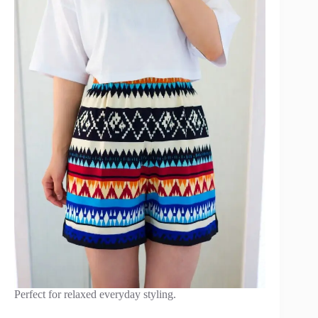
Perfect for relaxed everyday styling.