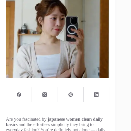
Are you fascinated by
japanese women clean daily
basics
and the effortless simplicity they bring to
everyday fashion? You’re definitely not alone — daily