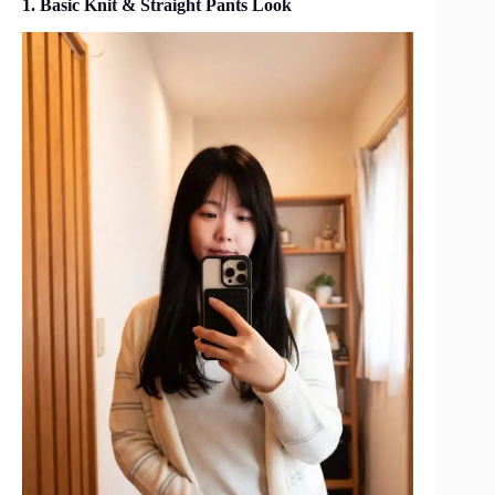
1. Basic Knit & Straight Pants Look