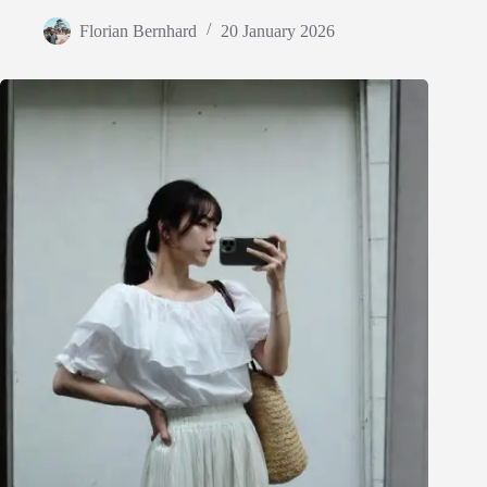
Florian Bernhard
20 January 2026