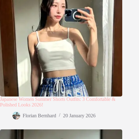
Japanese Women Summer Shorts Outfits: 3 Comfortable &
Polished Looks 2026!
Florian Bernhard
20 January 2026