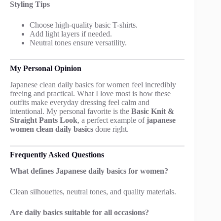
Styling Tips
Choose high-quality basic T-shirts.
Add light layers if needed.
Neutral tones ensure versatility.
My Personal Opinion
Japanese clean daily basics for women feel incredibly
freeing and practical. What I love most is how these
outfits make everyday dressing feel calm and
intentional. My personal favorite is the
Basic Knit &
Straight Pants Look
, a perfect example of
japanese
women clean daily basics
done right.
Frequently Asked Questions
What defines Japanese daily basics for women?
Clean silhouettes, neutral tones, and quality materials.
Are daily basics suitable for all occasions?