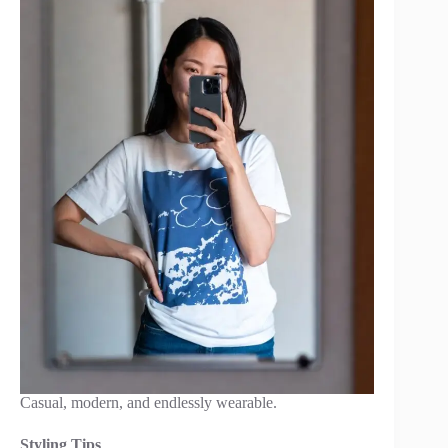
Casual, modern, and endlessly wearable.
Styling Tips