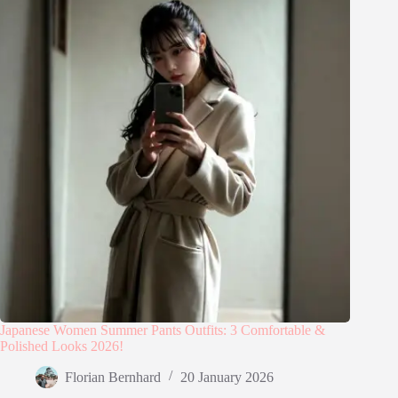
Japanese Women Summer Pants Outfits: 3 Comfortable &
Polished Looks 2026!
Florian Bernhard
20 January 2026