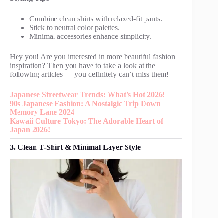
Combine clean shirts with relaxed-fit pants.
Stick to neutral color palettes.
Minimal accessories enhance simplicity.
Hey you! Are you interested in more beautiful fashion
inspiration? Then you have to take a look at the
following articles — you definitely can’t miss them!
Japanese Streetwear Trends: What’s Hot 2026!
90s Japanese Fashion: A Nostalgic Trip Down
Memory Lane 2024
Kawaii Culture Tokyo: The Adorable Heart of
Japan 2026!
3. Clean T-Shirt & Minimal Layer Style