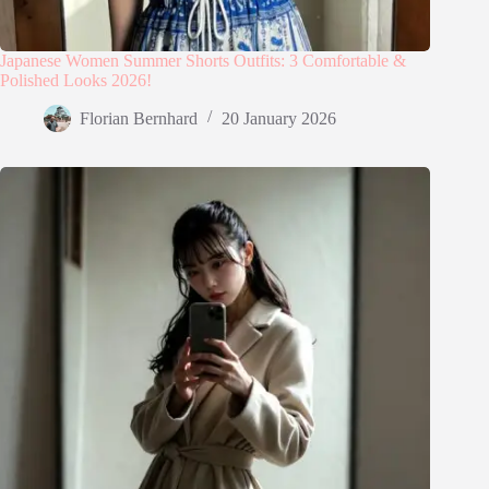
Japanese Women Summer Shorts Outfits: 3 Comfortable &
Polished Looks 2026!
Florian Bernhard
20 January 2026