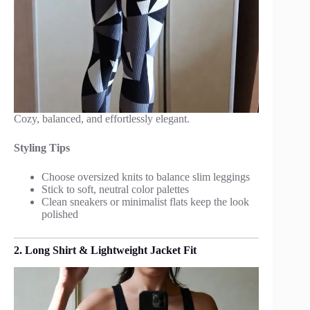
Cozy, balanced, and effortlessly elegant.
Styling Tips
Choose oversized knits to balance slim leggings
Stick to soft, neutral color palettes
Clean sneakers or minimalist flats keep the look
polished
2. Long Shirt & Lightweight Jacket Fit