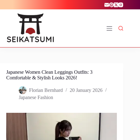
Skip
to
content
Japanese Women Clean Leggings Outfits: 3
Comfortable & Stylish Looks 2026!
Florian Bernhard
20 January 2026
Japanese Fashion