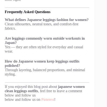
Frequently Asked Questions
What defines Japanese leggings fashion for women?
Clean silhouettes, neutral tones, and comfort-first
fabrics.
Are leggings commonly worn outside workouts in
Japan?
Yes — they are often styled for everyday and casual
wear.
How do Japanese women keep leggings outfits
polished?
Through layering, balanced proportions, and minimal
styling.
If you enjoyed this blog post about
japanese women
clean leggings outfits
, feel free to leave a comment
below and follow us
below and follow us on
Pinterest
!