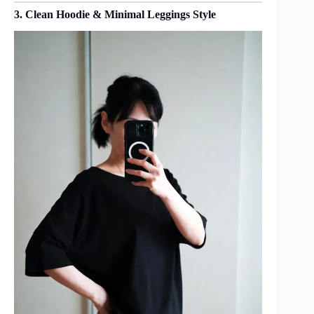
3. Clean Hoodie & Minimal Leggings Style