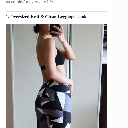
wearable for everyday life.
1. Oversized Knit & Clean Leggings Look