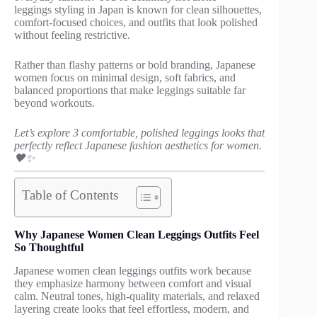
leggings styling in Japan is known for clean silhouettes,
comfort-focused choices, and outfits that look polished
without feeling restrictive.
Rather than flashy patterns or bold branding, Japanese
women focus on minimal design, soft fabrics, and
balanced proportions that make leggings suitable far
beyond workouts.
Let’s explore 3 comfortable, polished leggings looks that
perfectly reflect Japanese fashion aesthetics for women.
🖤✨
Table of Contents
Why Japanese Women Clean Leggings Outfits Feel
So Thoughtful
Japanese women clean leggings outfits work because
they emphasize harmony between comfort and visual
calm. Neutral tones, high-quality materials, and relaxed
layering create looks that feel effortless, modern, and