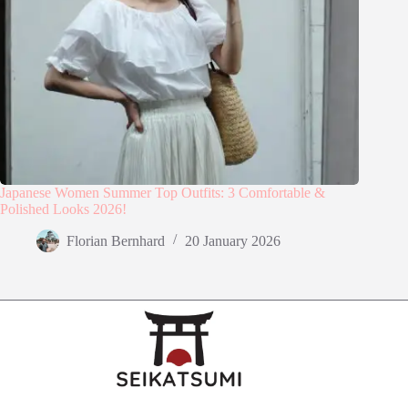
Japanese Women Summer Top Outfits: 3 Comfortable &
Polished Looks 2026!
Florian Bernhard
20 January 2026