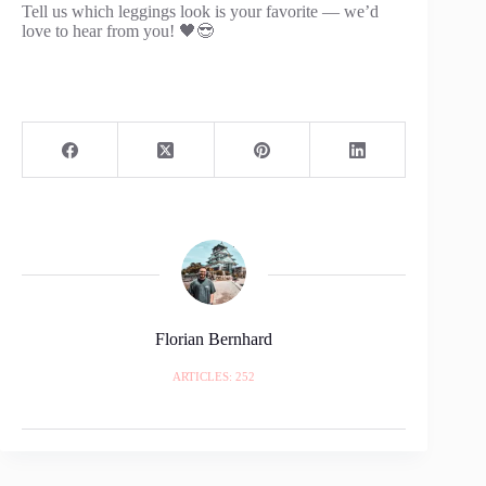
Tell us which leggings look is your favorite — we’d
love to hear from you! 🖤😎
Florian Bernhard
ARTICLES: 252