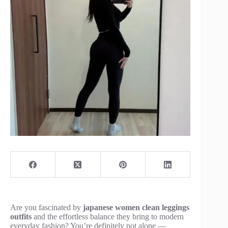
Are you fascinated by
japanese women clean leggings
outfits
and the effortless balance they bring to modern
everyday fashion? You’re definitely not alone —