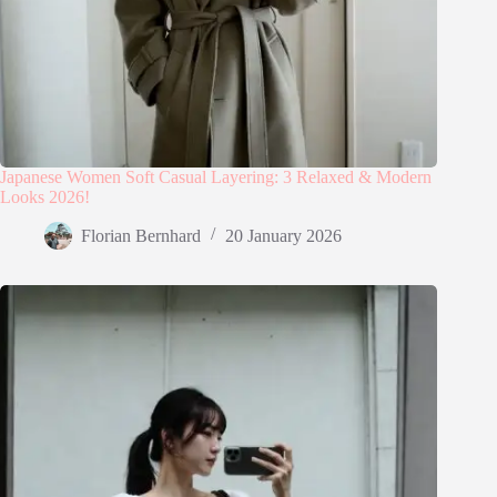
Japanese Women Soft Casual Layering: 3 Relaxed & Modern
Looks 2026!
Florian Bernhard
20 January 2026