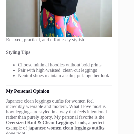
Relaxed, practical, and effortlessly stylish.
Styling Tips
Choose minimal hoodies without bold prints
Pair with high-waisted, clean-cut leggings
Neutral shoes maintain a calm, put-together look
My Personal Opinion
Japanese clean leggings outfits for women feel
incredibly wearable and modern. What I love most is
how leggings are styled in a way that feels intentional
rather than purely sporty. My personal favorite is the
Oversized Knit & Clean Leggings Look
, a perfect
example of
japanese women clean leggings outfits
done right.