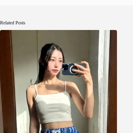
Related Posts