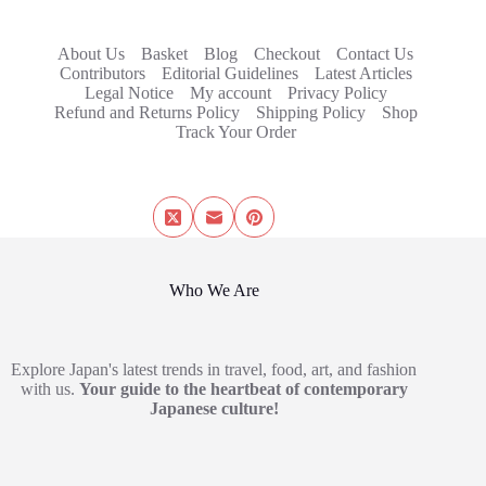
About Us
Basket
Blog
Checkout
Contact Us
Contributors
Editorial Guidelines
Latest Articles
Legal Notice
My account
Privacy Policy
Refund and Returns Policy
Shipping Policy
Shop
Track Your Order
Who We Are
Explore Japan's latest trends in travel, food, art, and fashion
with us.
Your guide to the heartbeat of contemporary
Japanese culture!