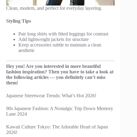
Clean, modern, and perfect for everyday layering.
Styling Tips
Pair long shirts with fitted leggings for contrast
Add lightweight jackets for structure
Keep accessories subtle to maintain a clean
aesthetic
Hey you! Are you interested in more beautiful
fashion inspiration? Then you have to take a look at
the following articles — you definitely can’t miss
them!
Japanese Streetwear Trends: What’s Hot 2026!
90s Japanese Fashion: A Nostalgic Trip Down Memory
Lane 2024
Kawaii Culture Tokyo: The Adorable Heart of Japan
2026!