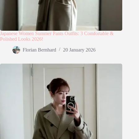
Japanese Women Summer Pants Outfits: 3 Comfortable &
Polished Looks 2026!
Florian Bernhard
20 January 2026