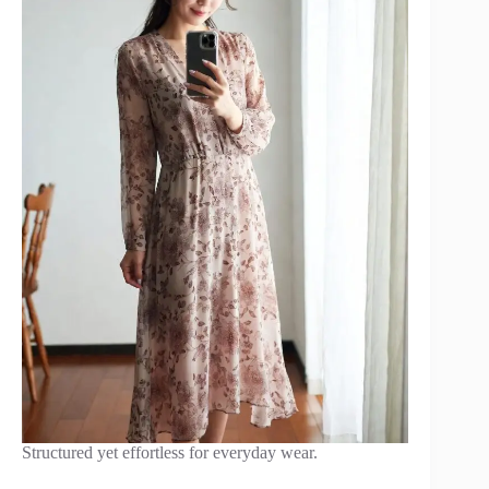
Structured yet effortless for everyday wear.