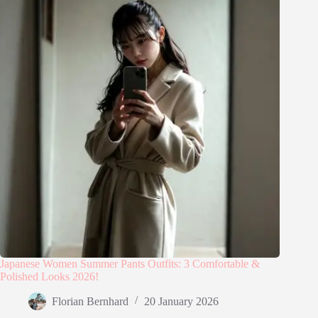
Japanese Women Summer Pants Outfits: 3 Comfortable &
Polished Looks 2026!
Florian Bernhard
20 January 2026