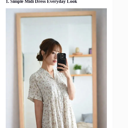
1. Simple Midi Dress Everyday Look