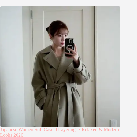
Japanese Women Soft Casual Layering: 3 Relaxed & Modern
Looks 2026!