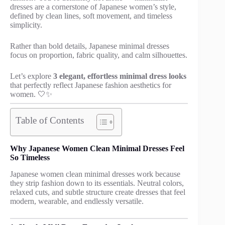
dresses are a cornerstone of Japanese women’s style,
defined by clean lines, soft movement, and timeless
simplicity.
Rather than bold details, Japanese minimal dresses
focus on proportion, fabric quality, and calm silhouettes.
Let’s explore
3 elegant, effortless minimal dress looks
that perfectly reflect Japanese fashion aesthetics for
women. 🤍✨
Table of Contents
Why Japanese Women Clean Minimal Dresses Feel
So Timeless
Japanese women clean minimal dresses work because
they strip fashion down to its essentials. Neutral colors,
relaxed cuts, and subtle structure create dresses that feel
modern, wearable, and endlessly versatile.