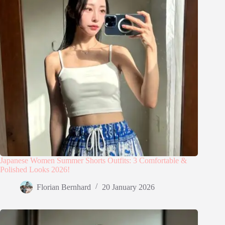
Japanese Women Summer Shorts Outfits: 3 Comfortable &
Polished Looks 2026!
Florian Bernhard
20 January 2026