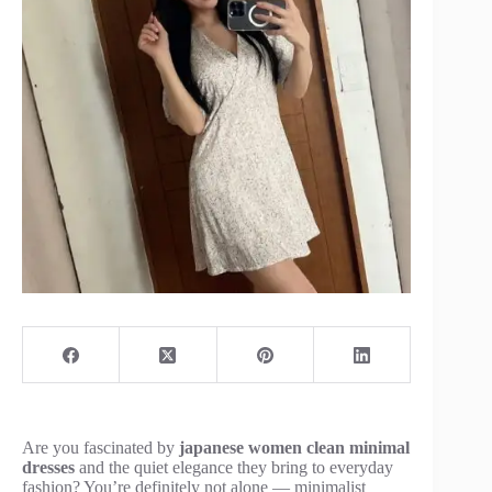
Are you fascinated by
japanese women clean minimal
dresses
and the quiet elegance they bring to everyday
fashion? You’re definitely not alone — minimalist