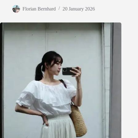
Florian Bernhard
20 January 2026