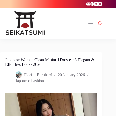
Skip
to
content
Japanese Women Clean Minimal Dresses: 3 Elegant &
Effortless Looks 2026!
Florian Bernhard
20 January 2026
Japanese Fashion