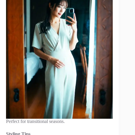
Perfect for transitional seasons.
Styling Tips