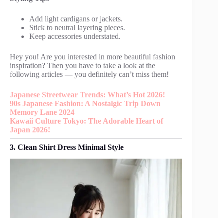
Add light cardigans or jackets.
Stick to neutral layering pieces.
Keep accessories understated.
Hey you! Are you interested in more beautiful fashion
inspiration? Then you have to take a look at the
following articles — you definitely can’t miss them!
Japanese Streetwear Trends: What’s Hot 2026!
90s Japanese Fashion: A Nostalgic Trip Down
Memory Lane 2024
Kawaii Culture Tokyo: The Adorable Heart of
Japan 2026!
3. Clean Shirt Dress Minimal Style