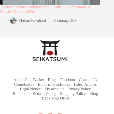
Japanese Women Summer Top Outfits: 3 Comfortable &
Polished Looks 2026!
Florian Bernhard
20 January 2026
About Us
Basket
Blog
Checkout
Contact Us
Contributors
Editorial Guidelines
Latest Articles
Legal Notice
My account
Privacy Policy
Refund and Returns Policy
Shipping Policy
Shop
Track Your Order