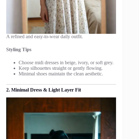
A refined and easy-to-wear daily outfit.
Styling Tips
Choose midi dresses in beige, ivory, or soft grey.
Keep silhouettes straight or gently flowing.
Minimal shoes maintain the clean aesthetic.
2. Minimal Dress & Light Layer Fit