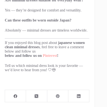
Are minimal dresses suitable for everyday wear?
Yes — they’re designed for comfort and versatility.
Can these outfits be worn outside Japan?
Absolutely — minimal dresses are timeless worldwide.
If you enjoyed this blog post about
japanese women
clean minimal dresses
, feel free to leave a comment
below and follow us
below and follow us on
Pinterest
!
Tell us which minimal dress look is your favorite —
we’d love to hear from you! 🤍😎