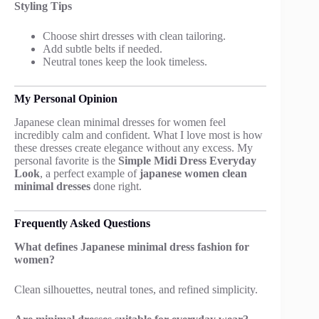
Styling Tips
Choose shirt dresses with clean tailoring.
Add subtle belts if needed.
Neutral tones keep the look timeless.
My Personal Opinion
Japanese clean minimal dresses for women feel
incredibly calm and confident. What I love most is how
these dresses create elegance without any excess. My
personal favorite is the
Simple Midi Dress Everyday
Look
, a perfect example of
japanese women clean
minimal dresses
done right.
Frequently Asked Questions
What defines Japanese minimal dress fashion for
women?
Clean silhouettes, neutral tones, and refined simplicity.