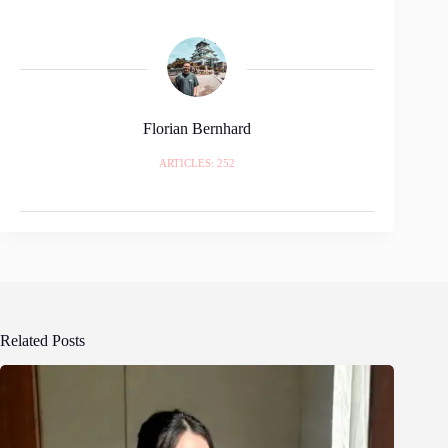
Florian Bernhard
ARTICLES: 252
Related Posts