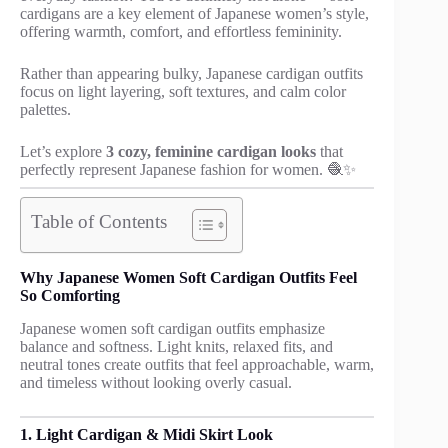
cardigans are a key element of Japanese women’s style,
offering warmth, comfort, and effortless femininity.
Rather than appearing bulky, Japanese cardigan outfits
focus on light layering, soft textures, and calm color
palettes.
Let’s explore
3 cozy, feminine cardigan looks
that
perfectly represent Japanese fashion for women. 🧶✨
Table of Contents
Why Japanese Women Soft Cardigan Outfits Feel
So Comforting
Japanese women soft cardigan outfits emphasize
balance and softness. Light knits, relaxed fits, and
neutral tones create outfits that feel approachable, warm,
and timeless without looking overly casual.
1. Light Cardigan & Midi Skirt Look