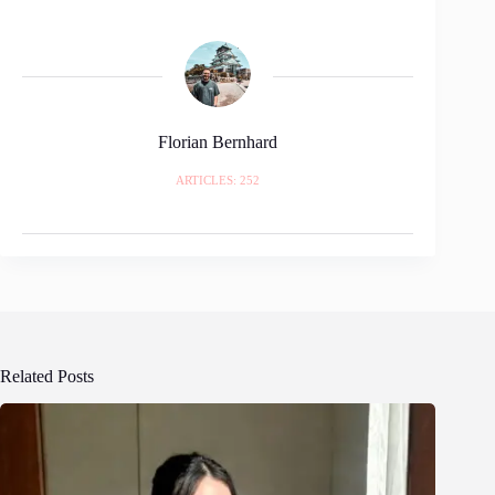
Florian Bernhard
ARTICLES: 252
Related Posts