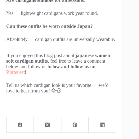
Are cardigans suitable for all seasons?
Yes — lightweight cardigans work year-round.
Can these outfits be worn outside Japan?
Absolutely — cardigan outfits are universally wearable.
If you enjoyed this blog post about
japanese women
soft cardigan outfits
, feel free to leave a comment
below and follow us
below and follow us on
Pinterest
!
Tell us which cardigan look is your favorite — we’d
love to hear from you! 🧶😎