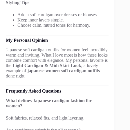
Styling Tips
Add a soft cardigan over dresses or blouses.
Keep inner layers simple.
Choose calm, muted tones for harmony.
My Personal Opinion
Japanese soft cardigan outfits for women feel incredibly
warm and inviting. What I love most is how these looks
combine comfort with elegance. My personal favorite is
the
Light Cardigan & Midi Skirt Look
, a lovely
example of
japanese women soft cardigan outfits
done right.
Frequently Asked Questions
What defines Japanese cardigan fashion for
women?
Soft fabrics, relaxed fits, and light layering.