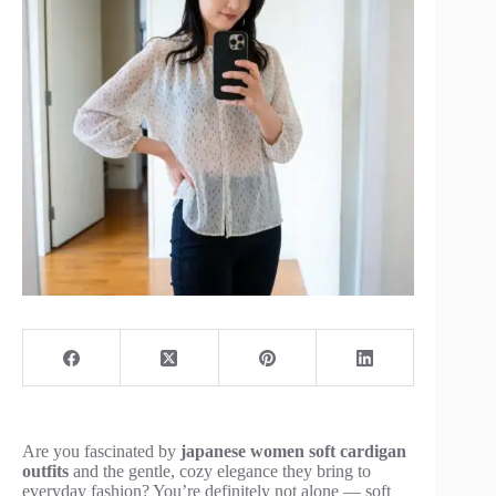
Are you fascinated by
japanese women soft cardigan
outfits
and the gentle, cozy elegance they bring to
everyday fashion? You’re definitely not alone — soft