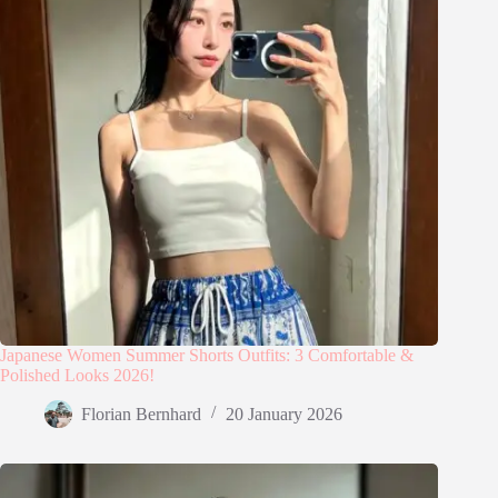
Japanese Women Summer Shorts Outfits: 3 Comfortable &
Polished Looks 2026!
Florian Bernhard
20 January 2026