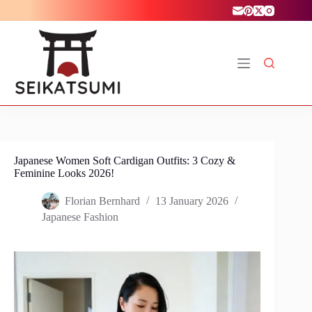
Skip
to
content
Japanese Women Soft Cardigan Outfits: 3 Cozy &
Feminine Looks 2026!
Florian Bernhard
13 January 2026
Japanese Fashion