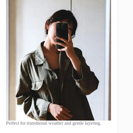
Perfect for transitional weather and gentle layering.