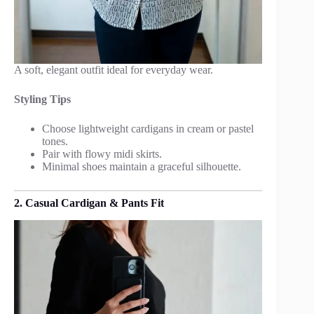
A soft, elegant outfit ideal for everyday wear.
Styling Tips
Choose lightweight cardigans in cream or pastel
tones.
Pair with flowy midi skirts.
Minimal shoes maintain a graceful silhouette.
2. Casual Cardigan & Pants Fit