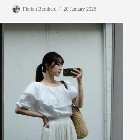
Florian Bernhard
20 January 2026