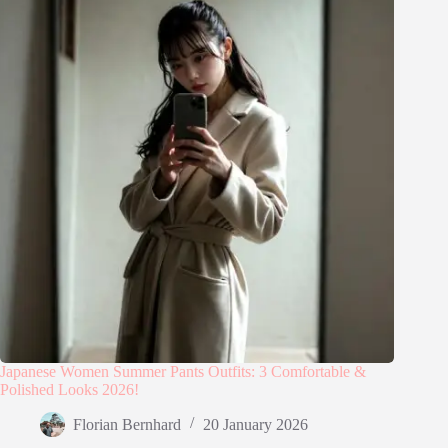
Japanese Women Summer Pants Outfits: 3 Comfortable &
Polished Looks 2026!
Florian Bernhard
20 January 2026