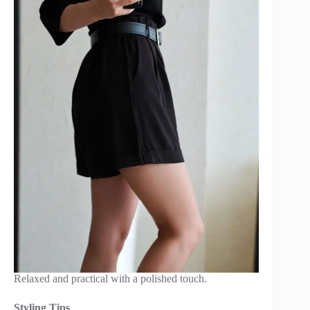
Relaxed and practical with a polished touch.
Styling Tips