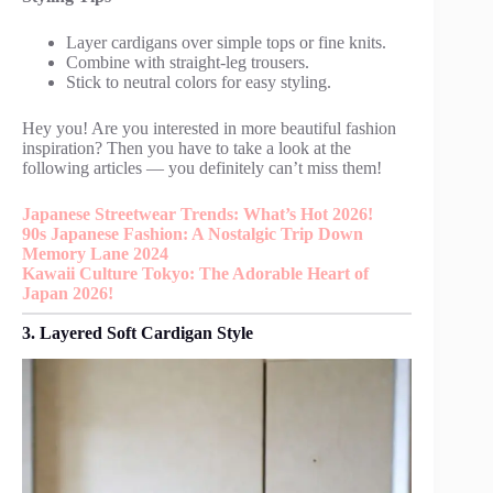
Layer cardigans over simple tops or fine knits.
Combine with straight-leg trousers.
Stick to neutral colors for easy styling.
Hey you! Are you interested in more beautiful fashion
inspiration? Then you have to take a look at the
following articles — you definitely can’t miss them!
Japanese Streetwear Trends: What’s Hot 2026!
90s Japanese Fashion: A Nostalgic Trip Down
Memory Lane 2024
Kawaii Culture Tokyo: The Adorable Heart of
Japan 2026!
3. Layered Soft Cardigan Style