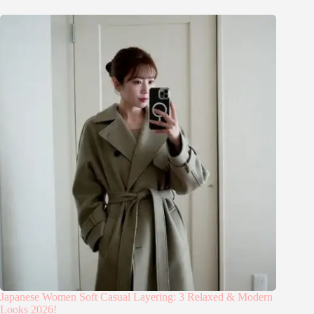
Japanese Women Soft Casual Layering: 3 Relaxed & Modern
Looks 2026!