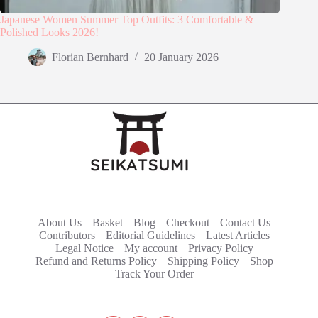
Japanese Women Summer Top Outfits: 3 Comfortable &
Polished Looks 2026!
Florian Bernhard
20 January 2026
About Us
Basket
Blog
Checkout
Contact Us
Contributors
Editorial Guidelines
Latest Articles
Legal Notice
My account
Privacy Policy
Refund and Returns Policy
Shipping Policy
Shop
Track Your Order