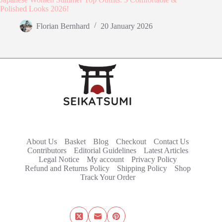
Polished Looks 2026!
Florian Bernhard
20 January 2026
About Us
Basket
Blog
Checkout
Contact Us
Contributors
Editorial Guidelines
Latest Articles
Legal Notice
My account
Privacy Policy
Refund and Returns Policy
Shipping Policy
Shop
Track Your Order