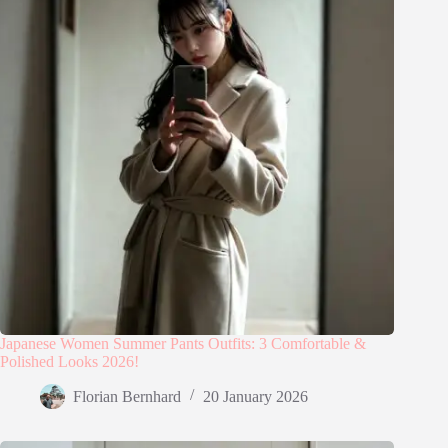
Japanese Women Summer Pants Outfits: 3 Comfortable &
Polished Looks 2026!
Florian Bernhard
20 January 2026