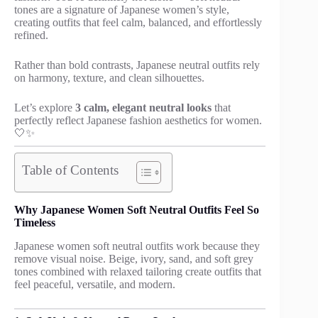
tones are a signature of Japanese women’s style,
creating outfits that feel calm, balanced, and effortlessly
refined.
Rather than bold contrasts, Japanese neutral outfits rely
on harmony, texture, and clean silhouettes.
Let’s explore
3 calm, elegant neutral looks
that
perfectly reflect Japanese fashion aesthetics for women.
🤍✨
Table of Contents
Why Japanese Women Soft Neutral Outfits Feel So
Timeless
Japanese women soft neutral outfits work because they
remove visual noise. Beige, ivory, sand, and soft grey
tones combined with relaxed tailoring create outfits that
feel peaceful, versatile, and modern.