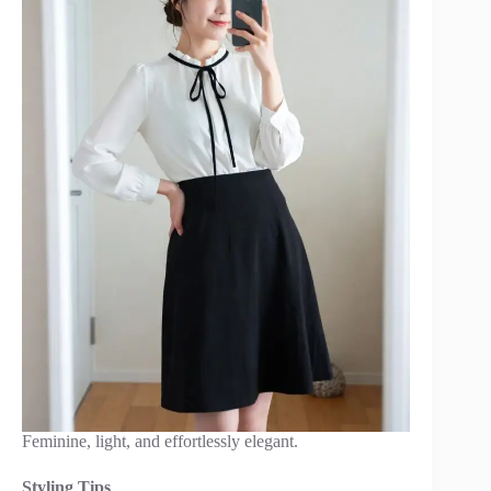
Feminine, light, and effortlessly elegant.
Styling Tips