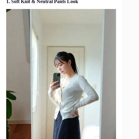
1. Soft Knit & Neutral Pants Look