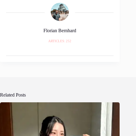
Florian Bernhard
ARTICLES: 252
Related Posts