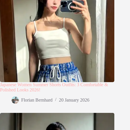
Japanese Women Summer Shorts Outfits: 3 Comfortable &
Polished Looks 2026!
Florian Bernhard
20 January 2026