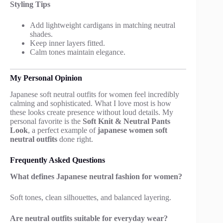
Styling Tips
Add lightweight cardigans in matching neutral
shades.
Keep inner layers fitted.
Calm tones maintain elegance.
My Personal Opinion
Japanese soft neutral outfits for women feel incredibly
calming and sophisticated. What I love most is how
these looks create presence without loud details. My
personal favorite is the
Soft Knit & Neutral Pants
Look
, a perfect example of
japanese women soft
neutral outfits
done right.
Frequently Asked Questions
What defines Japanese neutral fashion for women?
Soft tones, clean silhouettes, and balanced layering.
Are neutral outfits suitable for everyday wear?