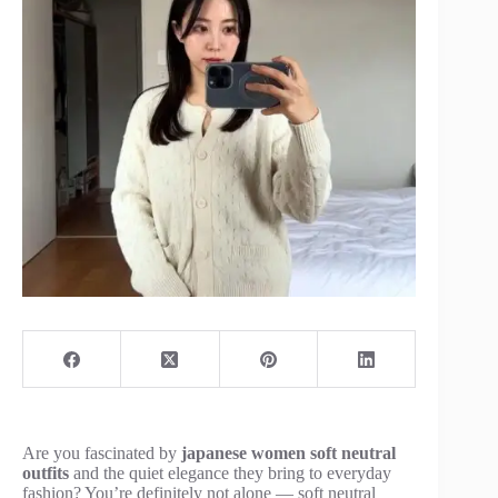
Are you fascinated by
japanese women soft neutral
outfits
and the quiet elegance they bring to everyday
fashion? You’re definitely not alone — soft neutral