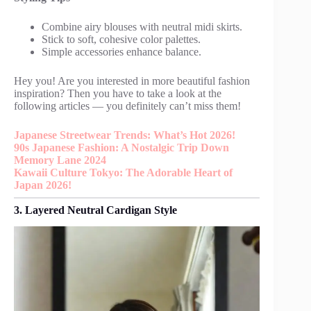
Combine airy blouses with neutral midi skirts.
Stick to soft, cohesive color palettes.
Simple accessories enhance balance.
Hey you! Are you interested in more beautiful fashion
inspiration? Then you have to take a look at the
following articles — you definitely can’t miss them!
Japanese Streetwear Trends: What’s Hot 2026!
90s Japanese Fashion: A Nostalgic Trip Down
Memory Lane 2024
Kawaii Culture Tokyo: The Adorable Heart of
Japan 2026!
3. Layered Neutral Cardigan Style