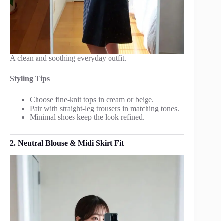
A clean and soothing everyday outfit.
Styling Tips
Choose fine-knit tops in cream or beige.
Pair with straight-leg trousers in matching tones.
Minimal shoes keep the look refined.
2. Neutral Blouse & Midi Skirt Fit