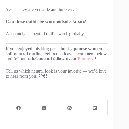
Yes — they are versatile and timeless.
Can these outfits be worn outside Japan?
Absolutely — neutral outfits work globally.
If you enjoyed this blog post about
japanese women
soft neutral outfits
, feel free to leave a comment below
and follow us
below and follow us on
Pinterest
!
Tell us which neutral look is your favorite — we’d love
to hear from you! 🤍😎