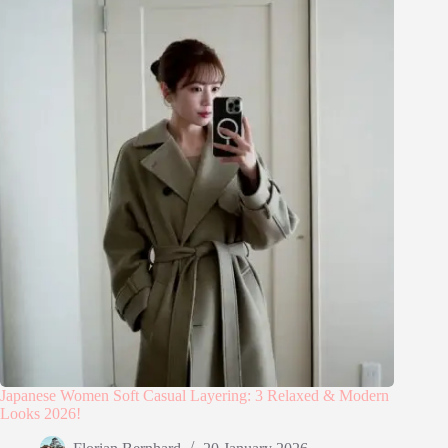
Japanese Women Soft Casual Layering: 3 Relaxed & Modern
Looks 2026!