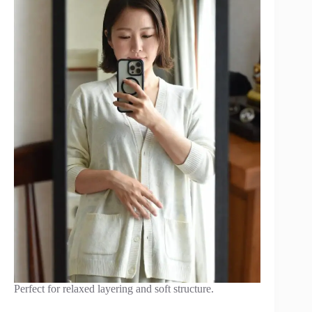
Perfect for relaxed layering and soft structure.