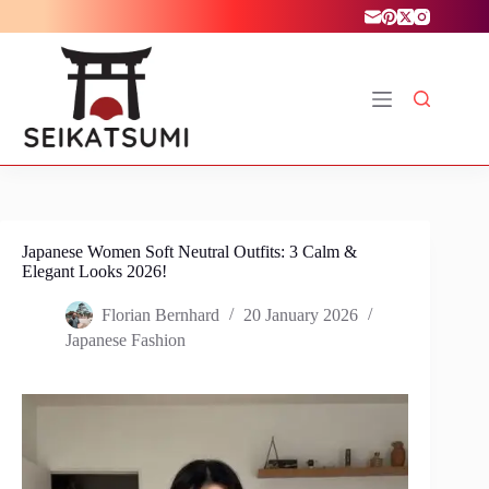
Skip
to
content
Japanese Women Soft Neutral Outfits: 3 Calm &
Elegant Looks 2026!
Florian Bernhard
20 January 2026
Japanese Fashion