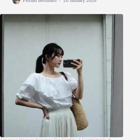
Florian Bernhard
20 January 2026
Japanese Women Summer Top Outfits: 3 Comfortable &