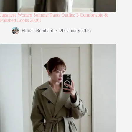
Japanese Women Summer Pants Outfits: 3 Comfortable &
Polished Looks 2026!
Florian Bernhard
20 January 2026