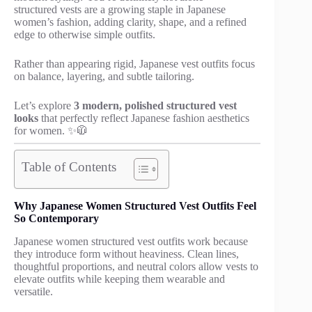
structured vests are a growing staple in Japanese
women’s fashion, adding clarity, shape, and a refined
edge to otherwise simple outfits.
Rather than appearing rigid, Japanese vest outfits focus
on balance, layering, and subtle tailoring.
Let’s explore
3 modern, polished structured vest
looks
that perfectly reflect Japanese fashion aesthetics
for women. ✨🧥
Table of Contents
Why Japanese Women Structured Vest Outfits Feel
So Contemporary
Japanese women structured vest outfits work because
they introduce form without heaviness. Clean lines,
thoughtful proportions, and neutral colors allow vests to
elevate outfits while keeping them wearable and
versatile.