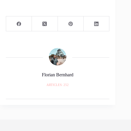
Florian Bernhard
ARTICLES: 252