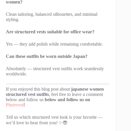
women?
Clean tailoring, balanced silhouettes, and minimal
styling.
Are structured vests suitable for office wear?
Yes — they add polish while remaining comfortable.
Can these outfits be worn outside Japan?
Absolutely — structured vest outfits work seamlessly
worldwide.
If you enjoyed this blog post about
japanese women
structured vest outfits
, feel free to leave a comment
below and follow us
below and follow us on
Pinterest
!
Tell us which structured vest look is your favorite —
we’d love to hear from you! ✨😎