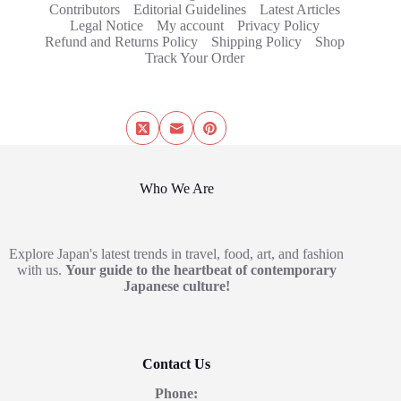
Contributors
Editorial Guidelines
Latest Articles
Legal Notice
My account
Privacy Policy
Refund and Returns Policy
Shipping Policy
Shop
Track Your Order
Who We Are
Explore Japan's latest trends in travel, food, art, and fashion
with us.
Your guide to the heartbeat of contemporary
Japanese culture!
Contact Us
Phone: