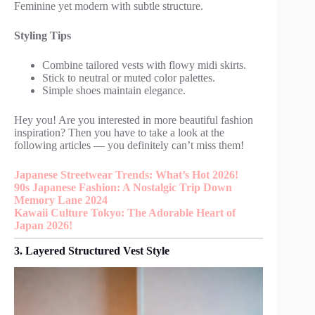
Feminine yet modern with subtle structure.
Styling Tips
Combine tailored vests with flowy midi skirts.
Stick to neutral or muted color palettes.
Simple shoes maintain elegance.
Hey you! Are you interested in more beautiful fashion
inspiration? Then you have to take a look at the
following articles — you definitely can’t miss them!
Japanese Streetwear Trends: What’s Hot 2026!
90s Japanese Fashion: A Nostalgic Trip Down
Memory Lane 2024
Kawaii Culture Tokyo: The Adorable Heart of
Japan 2026!
3. Layered Structured Vest Style