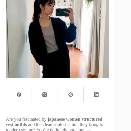
Are you fascinated by
japanese women structured
vest outfits
and the clean sophistication they bring to
modern styling? You’re definitely not alone —