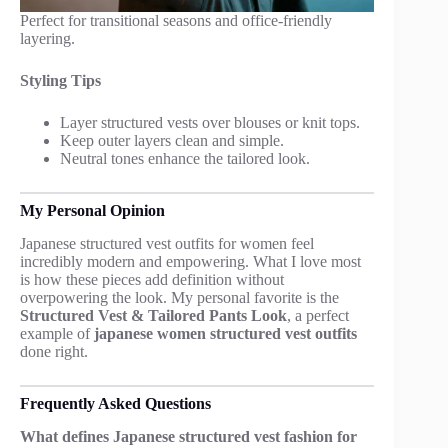
Perfect for transitional seasons and office-friendly
layering.
Styling Tips
Layer structured vests over blouses or knit tops.
Keep outer layers clean and simple.
Neutral tones enhance the tailored look.
My Personal Opinion
Japanese structured vest outfits for women feel
incredibly modern and empowering. What I love most
is how these pieces add definition without
overpowering the look. My personal favorite is the
Structured Vest & Tailored Pants Look
, a perfect
example of
japanese women structured vest outfits
done right.
Frequently Asked Questions
What defines Japanese structured vest fashion for