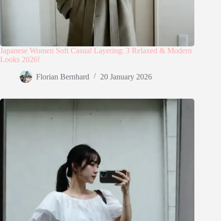
Japanese Women Soft Casual Layering: 3 Relaxed & Modern
Looks 2026!
Florian Bernhard
20 January 2026