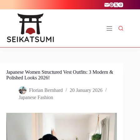
Skip
to
content
Japanese Women Structured Vest Outfits: 3 Modern &
Polished Looks 2026!
Florian Bernhard
20 January 2026
Japanese Fashion