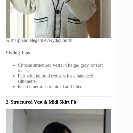
A sharp and elegant everyday outfit.
Styling Tips
Choose structured vests in beige, grey, or soft
black.
Pair with tailored trousers for a balanced
silhouette.
Keep inner tops minimal and fitted.
2. Structured Vest & Midi Skirt Fit