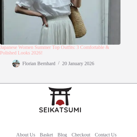
Japanese Women Summer Top Outfits: 3 Comfortable &
Polished Looks 2026!
Florian Bernhard
20 January 2026
About Us
Basket
Blog
Checkout
Contact Us