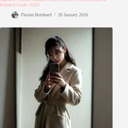
Polished Looks 2026!
Florian Bernhard
20 January 2026