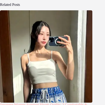
Related Posts
Japanese Women Summer Shorts Outfits: 3 Comfortable &