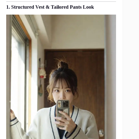
1. Structured Vest & Tailored Pants Look