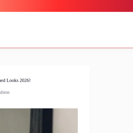
hed Looks 2026!
shion