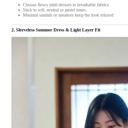
Choose flowy midi dresses in breathable fabrics
Stick to soft, neutral or pastel tones
Minimal sandals or sneakers keep the look relaxed
2. Sleeveless Summer Dress & Light Layer Fit