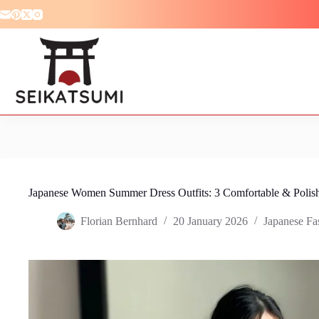
Skip
to
content
Japanese Women Summer Dress Outfits: 3 Comfortable & Polis
Florian Bernhard
20 January 2026
Japanese Fa