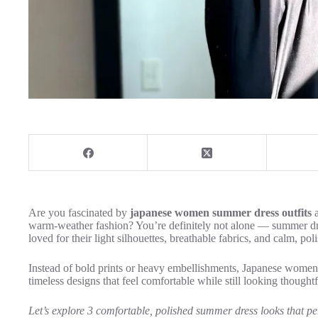
Are you fascinated by
japanese women summer dress outfits
a
warm-weather fashion? You’re definitely not alone — summer dr
loved for their light silhouettes, breathable fabrics, and calm, po
Instead of bold prints or heavy embellishments, Japanese women p
timeless designs that feel comfortable while still looking thoughtf
Let’s explore 3 comfortable, polished summer dress looks that per