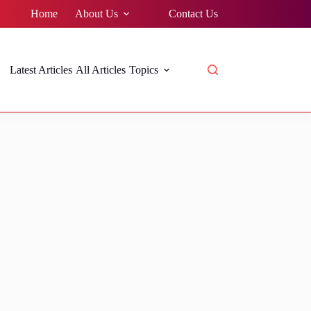
Home
About Us
Contact Us
Latest Articles
All Articles
Topics