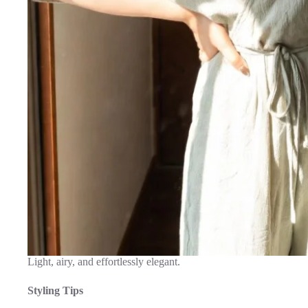
Light, airy, and effortlessly elegant.
Styling Tips