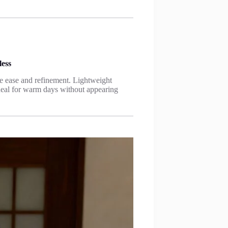
ess
 ease and refinement. Lightweight
 ideal for warm days without appearing