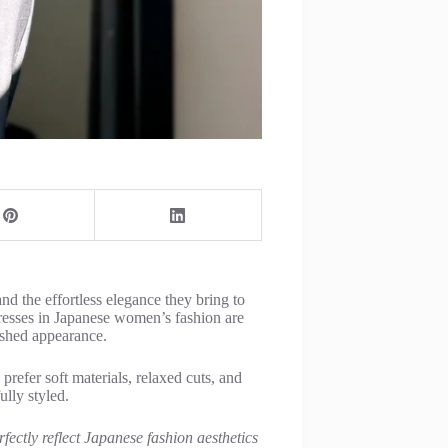
nd the effortless elegance they bring to
esses in Japanese women’s fashion are
lished appearance.
refer soft materials, relaxed cuts, and
ully styled.
fectly reflect Japanese fashion aesthetics