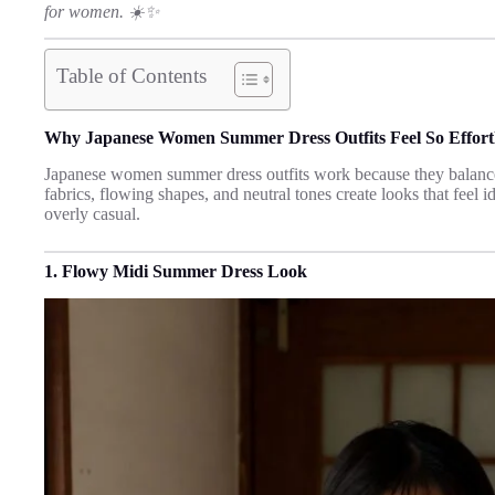
for women. ☀️✨
Table of Contents
Why Japanese Women Summer Dress Outfits Feel So Effortl
Japanese women summer dress outfits work because they balance
fabrics, flowing shapes, and neutral tones create looks that feel
overly casual.
1. Flowy Midi Summer Dress Look