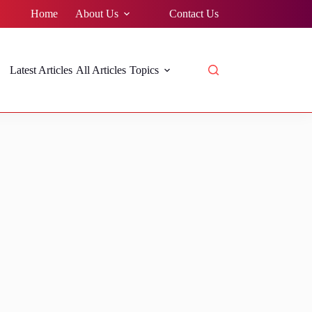
Home
About Us
Contact Us
Latest Articles
All Articles
Topics