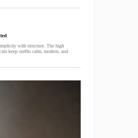
ated
mplicity with structure. The high
 cuts keep outfits calm, modern, and