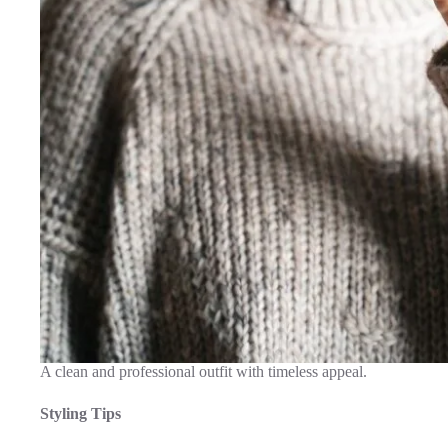
A clean and professional outfit with timeless appeal.
Styling Tips