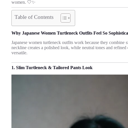
women. 🤍✨
Table of Contents
Why Japanese Women Turtleneck Outfits Feel So Sophistic
Japanese women turtleneck outfits work because they combine si
neckline creates a polished look, while neutral tones and refined
versatile.
1. Slim Turtleneck & Tailored Pants Look