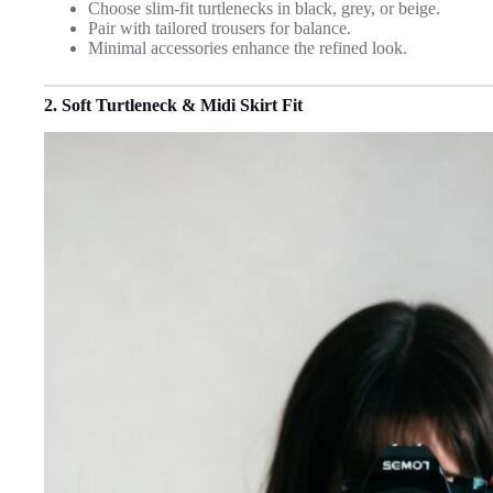
Choose slim-fit turtlenecks in black, grey, or beige.
Pair with tailored trousers for balance.
Minimal accessories enhance the refined look.
2. Soft Turtleneck & Midi Skirt Fit