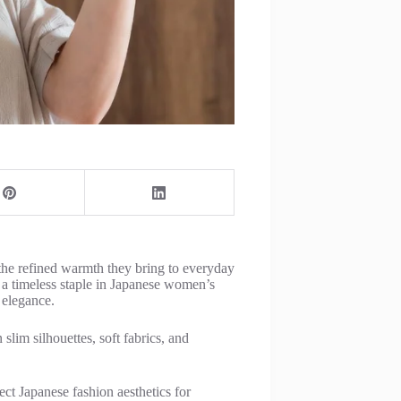
he refined warmth they bring to everyday
e a timeless staple in Japanese women’s
 elegance.
slim silhouettes, soft fabrics, and
lect Japanese fashion aesthetics for