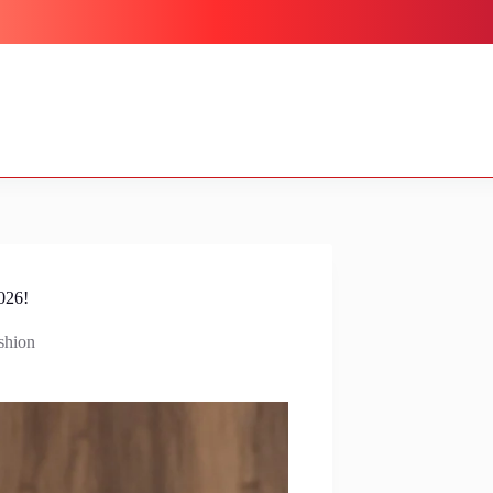
026!
shion