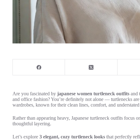
Are you fascinated by
japanese women turtleneck outfits
and t
and office fashion? You’re definitely not alone — turtlenecks ar
wardrobes, known for their clean lines, comfort, and understated
Rather than appearing heavy, Japanese turtleneck outfits focus on 
thoughtful layering.
Let’s explore
3 elegant, cozy turtleneck looks
that perfectly ref