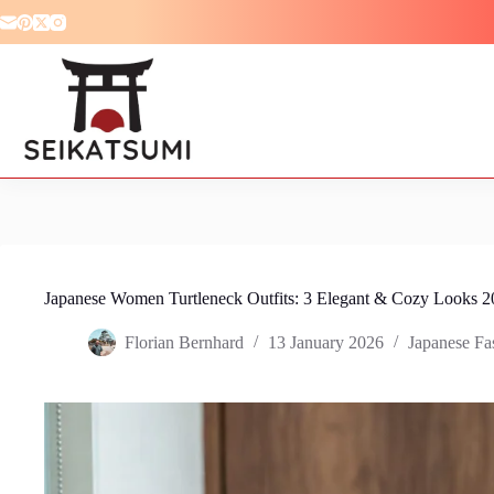
Skip
to
content
Japanese Women Turtleneck Outfits: 3 Elegant & Cozy Looks 2
Florian Bernhard
13 January 2026
Japanese Fa