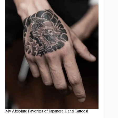
My Absolute Favorites of Japanese Hand Tattoos!