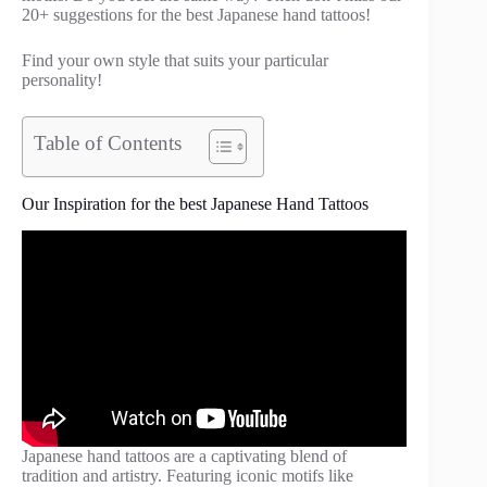
20+ suggestions for the best Japanese hand tattoos!
Find your own style that suits your particular
personality!
Table of Contents
Our Inspiration for the best Japanese Hand Tattoos
Japanese hand tattoos are a captivating blend of
tradition and artistry. Featuring iconic motifs like