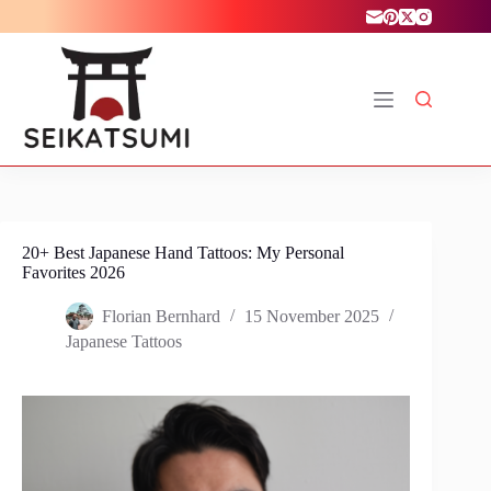
Skip
to
content
20+ Best Japanese Hand Tattoos: My Personal
Favorites 2026
Florian Bernhard
15 November 2025
Japanese Tattoos