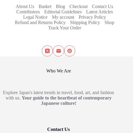
About Us
Basket
Blog
Checkout
Contact Us
Contributors
Editorial Guidelines
Latest Articles
Legal Notice
My account
Privacy Policy
Refund and Returns Policy
Shipping Policy
Shop
Track Your Order
Who We Are
Explore Japan's latest trends in travel, food, art, and fashion
with us.
Your guide to the heartbeat of contemporary
Japanese culture!
Contact Us