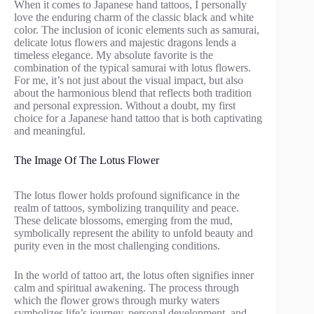
When it comes to Japanese hand tattoos, I personally
love the enduring charm of the classic black and white
color. The inclusion of iconic elements such as samurai,
delicate lotus flowers and majestic dragons lends a
timeless elegance. My absolute favorite is the
combination of the typical samurai with lotus flowers.
For me, it’s not just about the visual impact, but also
about the harmonious blend that reflects both tradition
and personal expression. Without a doubt, my first
choice for a Japanese hand tattoo that is both captivating
and meaningful.
The Image Of The Lotus Flower
The lotus flower holds profound significance in the
realm of tattoos, symbolizing tranquility and peace.
These delicate blossoms, emerging from the mud,
symbolically represent the ability to unfold beauty and
purity even in the most challenging conditions.
In the world of tattoo art, the lotus often signifies inner
calm and spiritual awakening. The process through
which the flower grows through murky waters
symbolizes life’s journey, personal development, and