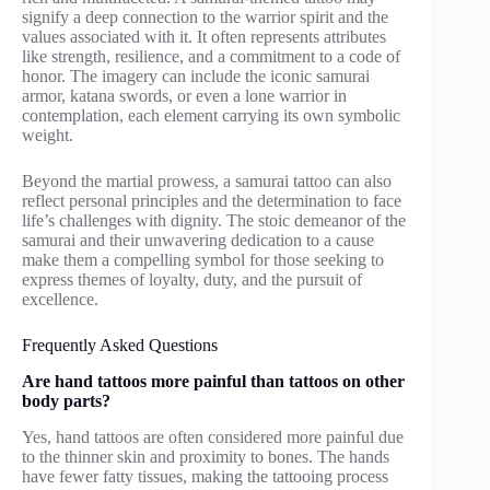
signify a deep connection to the warrior spirit and the
values associated with it. It often represents attributes
like strength, resilience, and a commitment to a code of
honor. The imagery can include the iconic samurai
armor, katana swords, or even a lone warrior in
contemplation, each element carrying its own symbolic
weight.
Beyond the martial prowess, a samurai tattoo can also
reflect personal principles and the determination to face
life’s challenges with dignity. The stoic demeanor of the
samurai and their unwavering dedication to a cause
make them a compelling symbol for those seeking to
express themes of loyalty, duty, and the pursuit of
excellence.
Frequently Asked Questions
Are hand tattoos more painful than tattoos on other
body parts?
Yes, hand tattoos are often considered more painful due
to the thinner skin and proximity to bones. The hands
have fewer fatty tissues, making the tattooing process