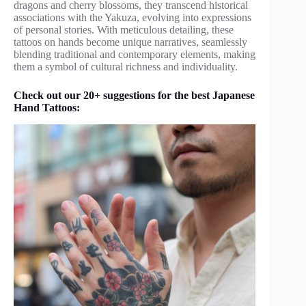
dragons and cherry blossoms, they transcend historical
associations with the Yakuza, evolving into expressions
of personal stories. With meticulous detailing, these
tattoos on hands become unique narratives, seamlessly
blending traditional and contemporary elements, making
them a symbol of cultural richness and individuality.
Check out our 20+ suggestions for the best Japanese
Hand Tattoos: