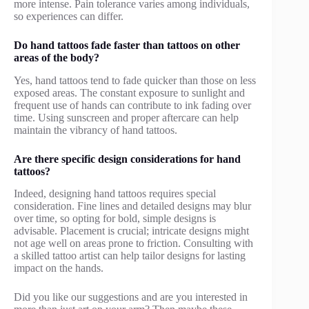
more intense. Pain tolerance varies among individuals,
so experiences can differ.
Do hand tattoos fade faster than tattoos on other
areas of the body?
Yes, hand tattoos tend to fade quicker than those on less
exposed areas. The constant exposure to sunlight and
frequent use of hands can contribute to ink fading over
time. Using sunscreen and proper aftercare can help
maintain the vibrancy of hand tattoos.
Are there specific design considerations for hand
tattoos?
Indeed, designing hand tattoos requires special
consideration. Fine lines and detailed designs may blur
over time, so opting for bold, simple designs is
advisable. Placement is crucial; intricate designs might
not age well on areas prone to friction. Consulting with
a skilled tattoo artist can help tailor designs for lasting
impact on the hands.
Did you like our suggestions and are you interested in