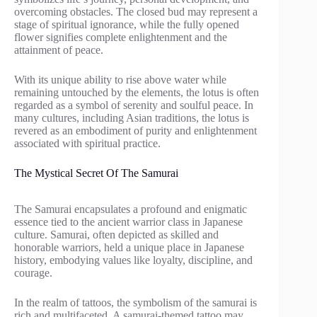
overcoming obstacles. The closed bud may represent a
stage of spiritual ignorance, while the fully opened
flower signifies complete enlightenment and the
attainment of peace.
With its unique ability to rise above water while
remaining untouched by the elements, the lotus is often
regarded as a symbol of serenity and soulful peace. In
many cultures, including Asian traditions, the lotus is
revered as an embodiment of purity and enlightenment
associated with spiritual practice.
The Mystical Secret Of The Samurai
The Samurai encapsulates a profound and enigmatic
essence tied to the ancient warrior class in Japanese
culture. Samurai, often depicted as skilled and
honorable warriors, held a unique place in Japanese
history, embodying values like loyalty, discipline, and
courage.
In the realm of tattoos, the symbolism of the samurai is
rich and multifaceted. A samurai-themed tattoo may