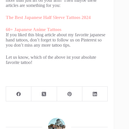
more than just art on your arm? Then maybe these
articles are something for you:
The Best Japanese Half Sleeve Tattoos 2024
60+ Japanese Anime Tattoos
If you liked this blog article about my favorite japanese
hand tattoos, don’t forget to follow us on Pinterest so
you don’t miss any more tattoo tips.
Let us know, which of the above ist your absolute
favorite tattoo!