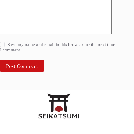
Save my name and email in this browser for the next time
I comment.
Post Comment