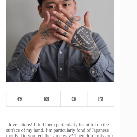
I love tattoos! I find them particularly beautiful on the
surface of my hand. I’m particularly fond of Japanese
motifs. Do you feel the same way? Then don’t miss our