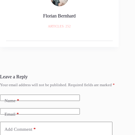
Florian Bernhard
ARTICLES: 252
Leave a Reply
Your email address will not be published.
Required fields are marked
*
Name
*
Email
*
Add Comment
*