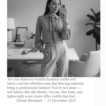
Are you drawn to women business outfits soft
fabrics and the effortless ease that flowing materials
bring to professional fashion? You’re not alone —
soft fabrics like silk blends, viscose, fine knits, and
lightweight wool create office outfits that feel…
Florian Bernhard
23 December 2025