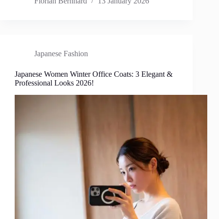
Florian Bernhard
13 January 2026
Japanese Fashion
Japanese Women Winter Office Coats: 3 Elegant &
Professional Looks 2026!