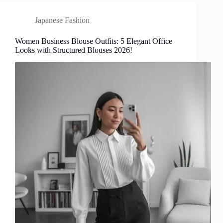
Japanese Fashion
Women Business Blouse Outfits: 5 Elegant Office
Looks with Structured Blouses 2026!