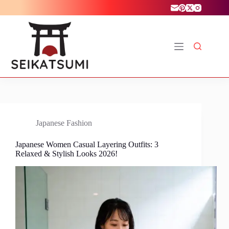
Skip
to
content
Japanese Fashion
Japanese Women Casual Layering Outfits: 3
Relaxed & Stylish Looks 2026!