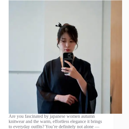
Are you fascinated by japanese women autumn
knitwear and the warm, effortless elegance it brings
to everyday outfits? You’re definitely not alone —