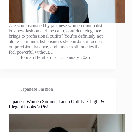
Are you fascinated by japanese women minimalist
business fashion and the calm, confident elegance it
brings to professional outfits? You’re definitely not
alone — minimalist business style in Japan focuses
on precision, balance, and timeless silhouettes that
feel powerful without…
Florian Bernhard
13 January 2026
Japanese Fashion
Japanese Women Summer Linen Outfits: 3 Light &
Elegant Looks 2026!