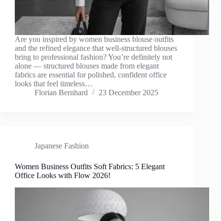
Are you inspired by women business blouse outfits
and the refined elegance that well-structured blouses
bring to professional fashion? You’re definitely not
alone — structured blouses made from elegant
fabrics are essential for polished, confident office
looks that feel timeless…
Florian Bernhard
23 December 2025
Japanese Fashion
Women Business Outfits Soft Fabrics: 5 Elegant
Office Looks with Flow 2026!