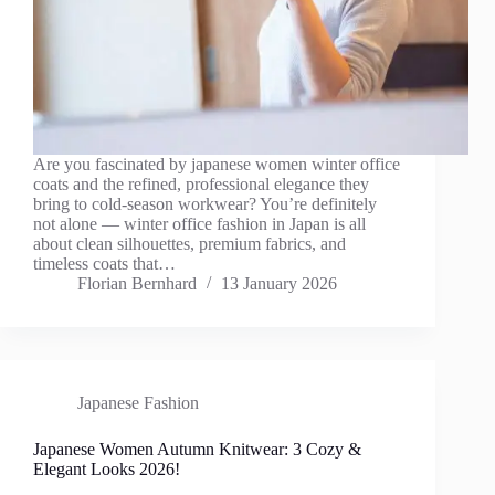
Are you fascinated by japanese women winter office
coats and the refined, professional elegance they
bring to cold-season workwear? You’re definitely
not alone — winter office fashion in Japan is all
about clean silhouettes, premium fabrics, and
timeless coats that…
Florian Bernhard
13 January 2026
Japanese Fashion
Japanese Women Autumn Knitwear: 3 Cozy &
Elegant Looks 2026!