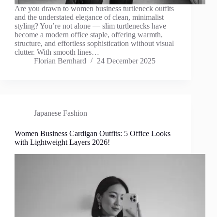
Are you drawn to women business turtleneck outfits
and the understated elegance of clean, minimalist
styling? You’re not alone — slim turtlenecks have
become a modern office staple, offering warmth,
structure, and effortless sophistication without visual
clutter. With smooth lines…
Florian Bernhard
24 December 2025
Japanese Fashion
Women Business Cardigan Outfits: 5 Office Looks
with Lightweight Layers 2026!