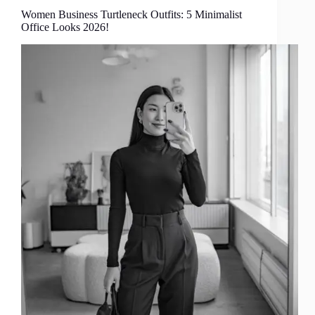
Women Business Turtleneck Outfits: 5 Minimalist
Office Looks 2026!