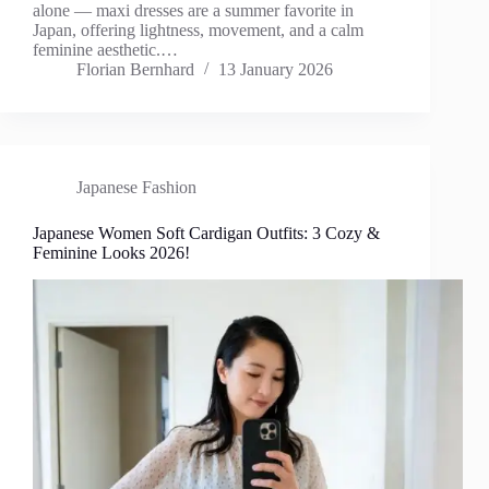
alone — maxi dresses are a summer favorite in
Japan, offering lightness, movement, and a calm
feminine aesthetic.…
Florian Bernhard
13 January 2026
Japanese Fashion
Japanese Women Soft Cardigan Outfits: 3 Cozy &
Feminine Looks 2026!