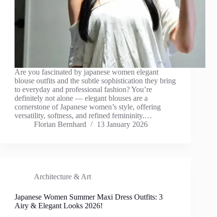
Are you fascinated by japanese women elegant
blouse outfits and the subtle sophistication they bring
to everyday and professional fashion? You’re
definitely not alone — elegant blouses are a
cornerstone of Japanese women’s style, offering
versatility, softness, and refined femininity.…
Florian Bernhard
13 January 2026
Architecture & Art
Japanese Women Summer Maxi Dress Outfits: 3
Airy & Elegant Looks 2026!