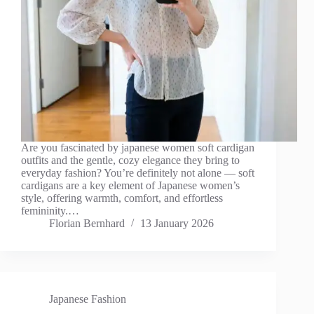
Are you fascinated by japanese women soft cardigan
outfits and the gentle, cozy elegance they bring to
everyday fashion? You’re definitely not alone — soft
cardigans are a key element of Japanese women’s
style, offering warmth, comfort, and effortless
femininity.…
Florian Bernhard
13 January 2026
Japanese Fashion