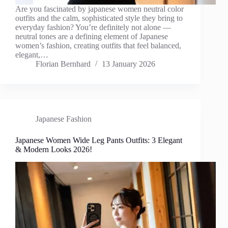
Are you fascinated by japanese women neutral color
outfits and the calm, sophisticated style they bring to
everyday fashion? You’re definitely not alone —
neutral tones are a defining element of Japanese
women’s fashion, creating outfits that feel balanced,
elegant,…
Florian Bernhard
13 January 2026
Japanese Fashion
Japanese Women Wide Leg Pants Outfits: 3 Elegant
& Modern Looks 2026!