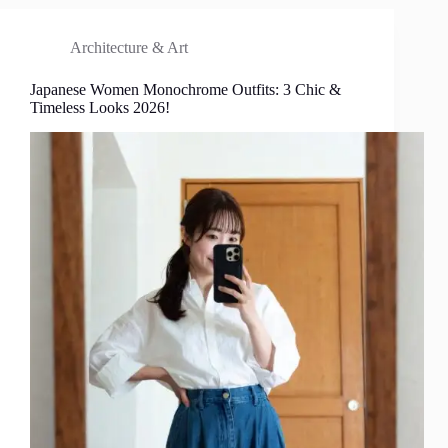
Architecture & Art
Japanese Women Monochrome Outfits: 3 Chic &
Timeless Looks 2026!