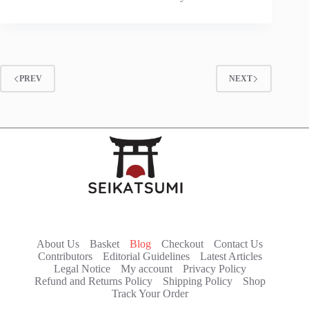
PREV
NEXT
About Us
Basket
Blog
Checkout
Contact Us
Contributors
Editorial Guidelines
Latest Articles
Legal Notice
My account
Privacy Policy
Refund and Returns Policy
Shipping Policy
Shop
Track Your Order