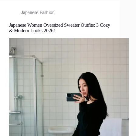
Japanese Fashion
Japanese Women Oversized Sweater Outfits: 3 Cozy
& Modern Looks 2026!