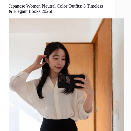
Japanese Women Neutral Color Outfits: 3 Timeless
& Elegant Looks 2026!