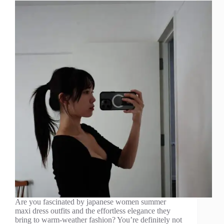
Are you fascinated by japanese women summer
maxi dress outfits and the effortless elegance they
bring to warm-weather fashion? You’re definitely not