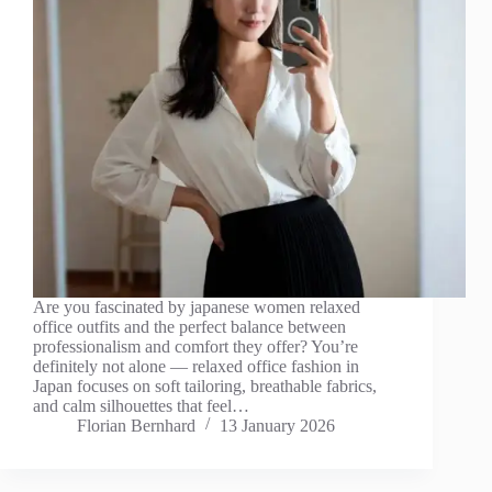
Are you fascinated by japanese women relaxed
office outfits and the perfect balance between
professionalism and comfort they offer? You’re
definitely not alone — relaxed office fashion in
Japan focuses on soft tailoring, breathable fabrics,
and calm silhouettes that feel…
Florian Bernhard
13 January 2026