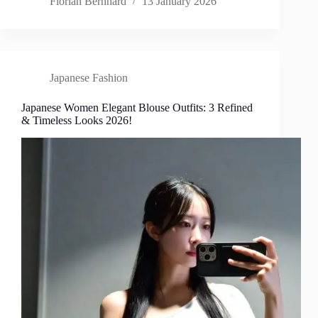
Florian Bernhard
13 January 2026
Japanese Fashion
Japanese Women Elegant Blouse Outfits: 3 Refined
& Timeless Looks 2026!