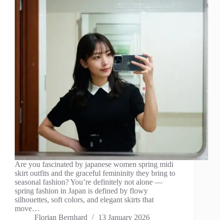
Are you fascinated by japanese women spring midi
skirt outfits and the graceful femininity they bring to
seasonal fashion? You’re definitely not alone —
spring fashion in Japan is defined by flowy
silhouettes, soft colors, and elegant skirts that
move…
Florian Bernhard
13 January 2026