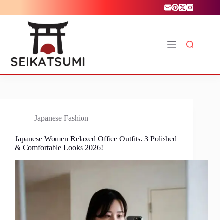
Skip
to
content
Japanese Fashion
Japanese Women Relaxed Office Outfits: 3 Polished
& Comfortable Looks 2026!