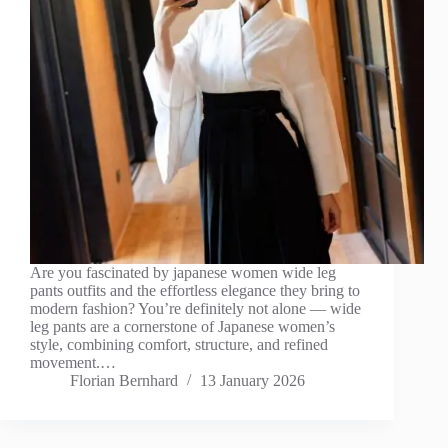
Are you fascinated by japanese women wide leg
pants outfits and the effortless elegance they bring to
modern fashion? You’re definitely not alone — wide
leg pants are a cornerstone of Japanese women’s
style, combining comfort, structure, and refined
movement.…
Florian Bernhard
13 January 2026