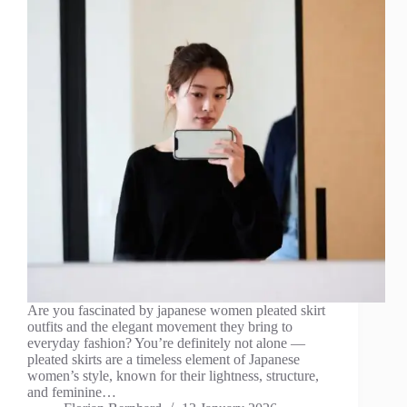
Are you fascinated by japanese women pleated skirt
outfits and the elegant movement they bring to
everyday fashion? You’re definitely not alone —
pleated skirts are a timeless element of Japanese
women’s style, known for their lightness, structure,
and feminine…