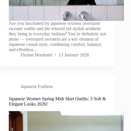
Are you fascinated by japanese women oversized
sweater outfits and the relaxed yet stylish aesthetic
they bring to everyday fashion? You’re definitely not
alone — oversized sweaters are a key element of
Japanese casual style, combining comfort, balance,
and effortless…
Florian Bernhard
13 January 2026
Japanese Fashion
Japanese Women Spring Midi Skirt Outfits: 3 Soft &
Elegant Looks 2026!