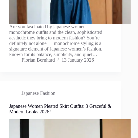
Are you fascinated by japanese women
monochrome outfits and the clean, sophisticated
aesthetic they bring to modern fashion? You’re
definitely not alone — monochrome styling is a
signature element of Japanese women’s fashion,
known for its balance, simplicity, and quiet…
Florian Bernhard
13 January 2026
Japanese Fashion
Japanese Women Pleated Skirt Outfits: 3 Graceful &
Modern Looks 2026!