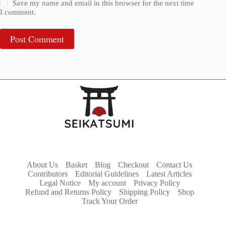
Save my name and email in this browser for the next time
I comment.
Post Comment
About Us
Basket
Blog
Checkout
Contact Us
Contributors
Editorial Guidelines
Latest Articles
Legal Notice
My account
Privacy Policy
Refund and Returns Policy
Shipping Policy
Shop
Track Your Order