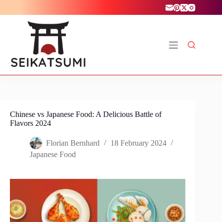
Skip
to
content
Chinese vs Japanese Food: A Delicious Battle of
Flavors 2024
Florian Bernhard
18 February 2024
Japanese Food