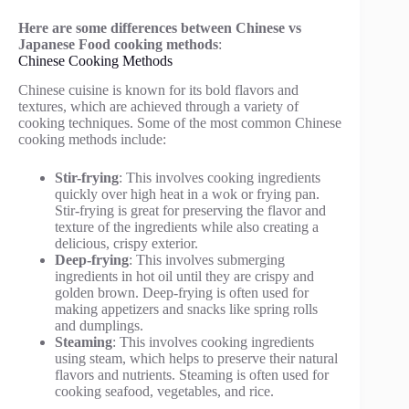
Here are some differences between Chinese vs
Japanese Food cooking methods
:
Chinese Cooking Methods
Chinese cuisine is known for its bold flavors and
textures, which are achieved through a variety of
cooking techniques. Some of the most common Chinese
cooking methods include:
Stir-frying
: This involves cooking ingredients
quickly over high heat in a wok or frying pan.
Stir-frying is great for preserving the flavor and
texture of the ingredients while also creating a
delicious, crispy exterior.
Deep-frying
: This involves submerging
ingredients in hot oil until they are crispy and
golden brown. Deep-frying is often used for
making appetizers and snacks like spring rolls
and dumplings.
Steaming
: This involves cooking ingredients
using steam, which helps to preserve their natural
flavors and nutrients. Steaming is often used for
cooking seafood, vegetables, and rice.