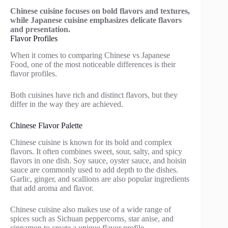
Chinese cuisine focuses on bold flavors and textures,
while Japanese cuisine emphasizes delicate flavors
and presentation.
Flavor Profiles
When it comes to comparing Chinese vs Japanese
Food, one of the most noticeable differences is their
flavor profiles.
Both cuisines have rich and distinct flavors, but they
differ in the way they are achieved.
Chinese Flavor Palette
Chinese cuisine is known for its bold and complex
flavors. It often combines sweet, sour, salty, and spicy
flavors in one dish. Soy sauce, oyster sauce, and hoisin
sauce are commonly used to add depth to the dishes.
Garlic, ginger, and scallions are also popular ingredients
that add aroma and flavor.
Chinese cuisine also makes use of a wide range of
spices such as Sichuan peppercorns, star anise, and
cinnamon to create a unique flavor profile.