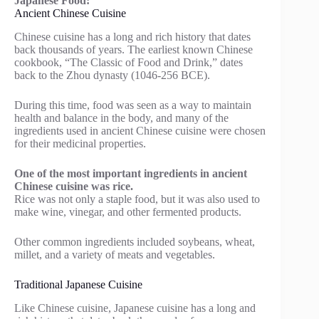
Japanese Food:
Ancient Chinese Cuisine
Chinese cuisine has a long and rich history that dates
back thousands of years. The earliest known Chinese
cookbook, “The Classic of Food and Drink,” dates
back to the Zhou dynasty (1046-256 BCE).
During this time, food was seen as a way to maintain
health and balance in the body, and many of the
ingredients used in ancient Chinese cuisine were chosen
for their medicinal properties.
One of the most important ingredients in ancient
Chinese cuisine was rice.
Rice was not only a staple food, but it was also used to
make wine, vinegar, and other fermented products.
Other common ingredients included soybeans, wheat,
millet, and a variety of meats and vegetables.
Traditional Japanese Cuisine
Like Chinese cuisine, Japanese cuisine has a long and