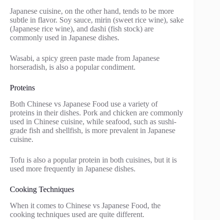
Japanese cuisine, on the other hand, tends to be more
subtle in flavor. Soy sauce, mirin (sweet rice wine), sake
(Japanese rice wine), and dashi (fish stock) are
commonly used in Japanese dishes.
Wasabi, a spicy green paste made from Japanese
horseradish, is also a popular condiment.
Proteins
Both Chinese vs Japanese Food use a variety of
proteins in their dishes. Pork and chicken are commonly
used in Chinese cuisine, while seafood, such as sushi-
grade fish and shellfish, is more prevalent in Japanese
cuisine.
Tofu is also a popular protein in both cuisines, but it is
used more frequently in Japanese dishes.
Cooking Techniques
When it comes to Chinese vs Japanese Food, the
cooking techniques used are quite different.