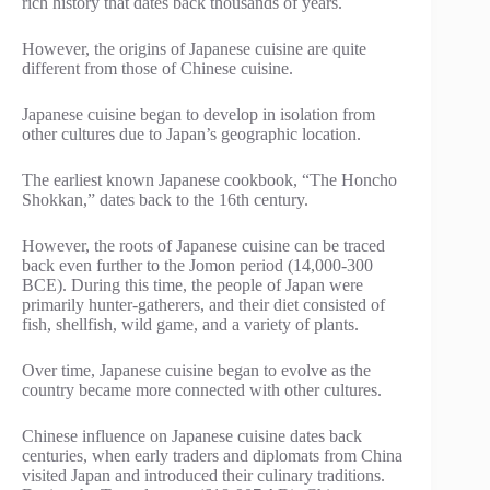
rich history that dates back thousands of years.
However, the origins of Japanese cuisine are quite
different from those of Chinese cuisine.
Japanese cuisine began to develop in isolation from
other cultures due to Japan’s geographic location.
The earliest known Japanese cookbook, “The Honcho
Shokkan,” dates back to the 16th century.
However, the roots of Japanese cuisine can be traced
back even further to the Jomon period (14,000-300
BCE). During this time, the people of Japan were
primarily hunter-gatherers, and their diet consisted of
fish, shellfish, wild game, and a variety of plants.
Over time, Japanese cuisine began to evolve as the
country became more connected with other cultures.
Chinese influence on Japanese cuisine dates back
centuries, when early traders and diplomats from China
visited Japan and introduced their culinary traditions.