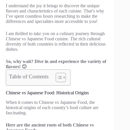
I understand the joy it brings to discover the unique
flavors and characteristics of each cuisine. That’s why
I’ve spent countless hours researching to make the
differences and specialties more accessible to you!
I am thrilled to take you on a culinary journey through
Chinese vs Japanese Food cuisine. The rich cultural
diversity of both countries is reflected in their delicious
dishes.
So, why wait? Dive in and experience the variety of
flavors! 🙂
Table of Contents
Chinese vs Japanese Food: Historical Origins
When it comes to Chinese vs Japanese Food, the
historical origins of each country’s food culture are
fascinating.
Here are the ancient roots of both Chinese vs