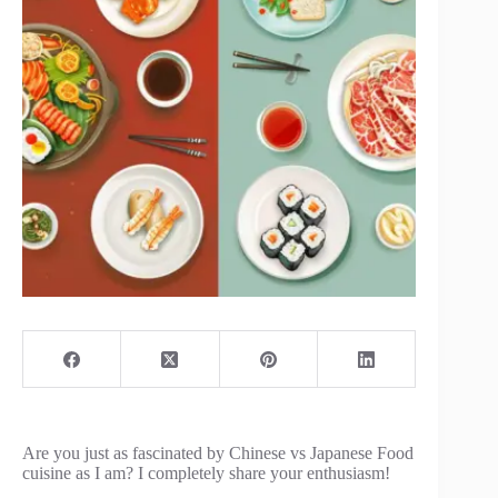
Are you just as fascinated by Chinese vs Japanese Food
cuisine as I am? I completely share your enthusiasm!