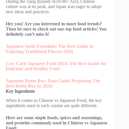
During the Tang dynasty (618-907 AD), Chinese
culture was at its peak, and Japan was eager to adopt
new ideas and practices.
Hey you! Are you interested in more food trends?
Then be sure to check out our top food articles! You
definitely can’t miss it!
Japanese Sushi Essentials: The Best Guide to
Enjoying Traditional Flavors 2024
Low Carb Japanese Food 2024: The Best Guide for
Delicious and Healthy Food
Japanese Bento Box: Your Guide Preparing The
Best Bento Box In 2024!
Key Ingredients
When it comes to Chinese vs Japanese Food, the key
ingredients used in each cuisine are quite different.
Here are some staple foods, spices and seasonings,
and proteins commonly used in Chinese vs Japanese
Food: