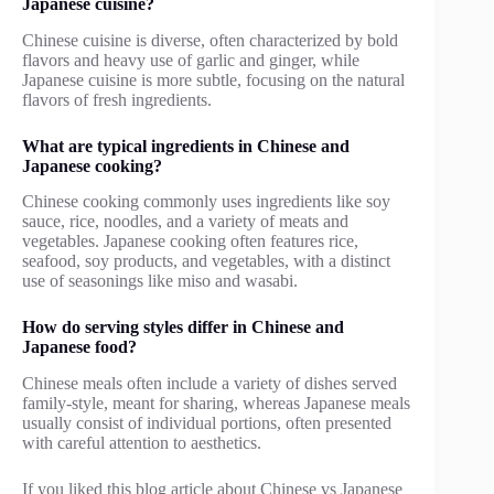
Japanese cuisine?
Chinese cuisine is diverse, often characterized by bold
flavors and heavy use of garlic and ginger, while
Japanese cuisine is more subtle, focusing on the natural
flavors of fresh ingredients.
What are typical ingredients in Chinese and
Japanese cooking?
Chinese cooking commonly uses ingredients like soy
sauce, rice, noodles, and a variety of meats and
vegetables. Japanese cooking often features rice,
seafood, soy products, and vegetables, with a distinct
use of seasonings like miso and wasabi.
How do serving styles differ in Chinese and
Japanese food?
Chinese meals often include a variety of dishes served
family-style, meant for sharing, whereas Japanese meals
usually consist of individual portions, often presented
with careful attention to aesthetics.
If you liked this blog article about Chinese vs Japanese