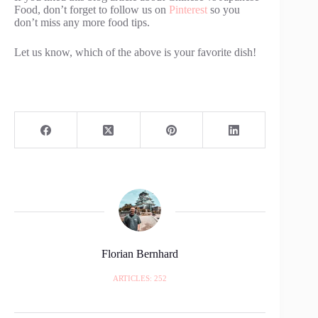
Food, don’t forget to follow us on
Pinterest
so you
don’t miss any more food tips.
Let us know, which of the above is your favorite dish!
Florian Bernhard
ARTICLES: 252