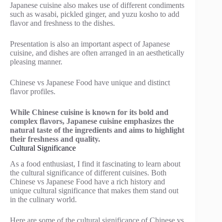
Japanese cuisine also makes use of different condiments
such as wasabi, pickled ginger, and yuzu kosho to add
flavor and freshness to the dishes.
Presentation is also an important aspect of Japanese
cuisine, and dishes are often arranged in an aesthetically
pleasing manner.
Chinese vs Japanese Food have unique and distinct
flavor profiles.
While Chinese cuisine is known for its bold and
complex flavors, Japanese cuisine emphasizes the
natural taste of the ingredients and aims to highlight
their freshness and quality.
Cultural Significance
As a food enthusiast, I find it fascinating to learn about
the cultural significance of different cuisines. Both
Chinese vs Japanese Food have a rich history and
unique cultural significance that makes them stand out
in the culinary world.
Here are some of the cultural significance of Chinese vs