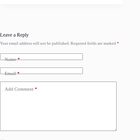
Leave a Reply
Your email address will not be published.
Required fields are marked
*
Name
*
Email
*
Add Comment
*