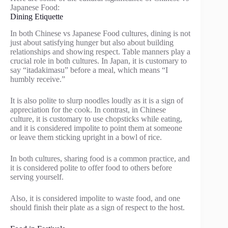
Japanese Food:
Dining Etiquette
In both Chinese vs Japanese Food cultures, dining is not
just about satisfying hunger but also about building
relationships and showing respect. Table manners play a
crucial role in both cultures. In Japan, it is customary to
say “itadakimasu” before a meal, which means “I
humbly receive.”
It is also polite to slurp noodles loudly as it is a sign of
appreciation for the cook. In contrast, in Chinese
culture, it is customary to use chopsticks while eating,
and it is considered impolite to point them at someone
or leave them sticking upright in a bowl of rice.
In both cultures, sharing food is a common practice, and
it is considered polite to offer food to others before
serving yourself.
Also, it is considered impolite to waste food, and one
should finish their plate as a sign of respect to the host.