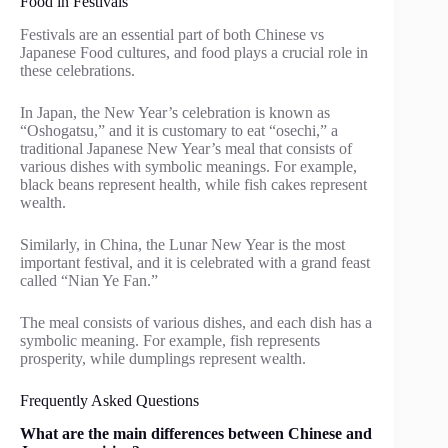
Food in Festivals
Festivals are an essential part of both Chinese vs
Japanese Food cultures, and food plays a crucial role in
these celebrations.
In Japan, the New Year’s celebration is known as
“Oshogatsu,” and it is customary to eat “osechi,” a
traditional Japanese New Year’s meal that consists of
various dishes with symbolic meanings. For example,
black beans represent health, while fish cakes represent
wealth.
Similarly, in China, the Lunar New Year is the most
important festival, and it is celebrated with a grand feast
called “Nian Ye Fan.”
The meal consists of various dishes, and each dish has a
symbolic meaning. For example, fish represents
prosperity, while dumplings represent wealth.
Frequently Asked Questions
What are the main differences between Chinese and