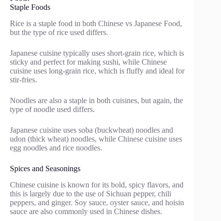
Staple Foods
Rice is a staple food in both Chinese vs Japanese Food,
but the type of rice used differs.
Japanese cuisine typically uses short-grain rice, which is
sticky and perfect for making sushi, while Chinese
cuisine uses long-grain rice, which is fluffy and ideal for
stir-fries.
Noodles are also a staple in both cuisines, but again, the
type of noodle used differs.
Japanese cuisine uses soba (buckwheat) noodles and
udon (thick wheat) noodles, while Chinese cuisine uses
egg noodles and rice noodles.
Spices and Seasonings
Chinese cuisine is known for its bold, spicy flavors, and
this is largely due to the use of Sichuan pepper, chili
peppers, and ginger. Soy sauce, oyster sauce, and hoisin
sauce are also commonly used in Chinese dishes.