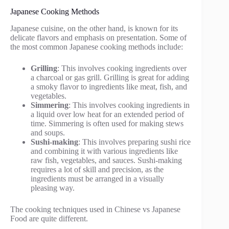
Japanese Cooking Methods
Japanese cuisine, on the other hand, is known for its
delicate flavors and emphasis on presentation. Some of
the most common Japanese cooking methods include:
Grilling
: This involves cooking ingredients over
a charcoal or gas grill. Grilling is great for adding
a smoky flavor to ingredients like meat, fish, and
vegetables.
Simmering
: This involves cooking ingredients in
a liquid over low heat for an extended period of
time. Simmering is often used for making stews
and soups.
Sushi-making
: This involves preparing sushi rice
and combining it with various ingredients like
raw fish, vegetables, and sauces. Sushi-making
requires a lot of skill and precision, as the
ingredients must be arranged in a visually
pleasing way.
The cooking techniques used in Chinese vs Japanese
Food are quite different.