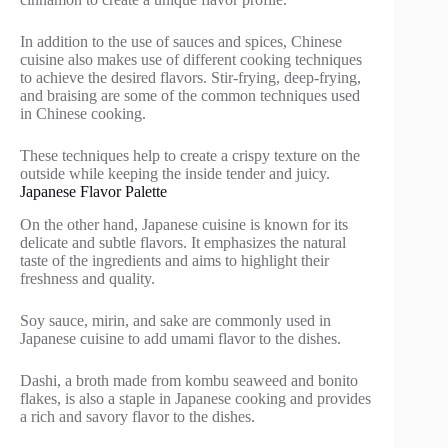
In addition to the use of sauces and spices, Chinese
cuisine also makes use of different cooking techniques
to achieve the desired flavors. Stir-frying, deep-frying,
and braising are some of the common techniques used
in Chinese cooking.
These techniques help to create a crispy texture on the
outside while keeping the inside tender and juicy.
Japanese Flavor Palette
On the other hand, Japanese cuisine is known for its
delicate and subtle flavors. It emphasizes the natural
taste of the ingredients and aims to highlight their
freshness and quality.
Soy sauce, mirin, and sake are commonly used in
Japanese cuisine to add umami flavor to the dishes.
Dashi, a broth made from kombu seaweed and bonito
flakes, is also a staple in Japanese cooking and provides
a rich and savory flavor to the dishes.