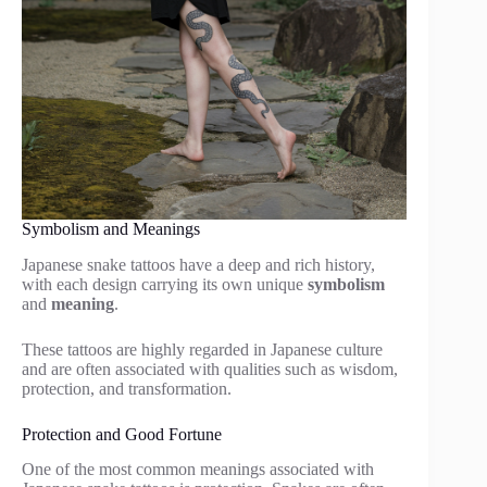
Symbolism and Meanings
Japanese snake tattoos have a deep and rich history,
with each design carrying its own unique
symbolism
and
meaning
.
These tattoos are highly regarded in Japanese culture
and are often associated with qualities such as wisdom,
protection, and transformation.
Protection and Good Fortune
One of the most common meanings associated with