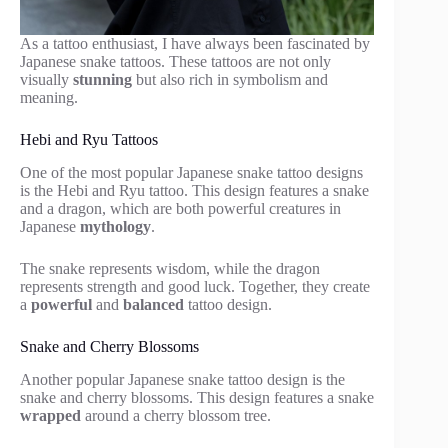
As a tattoo enthusiast, I have always been fascinated by
Japanese snake tattoos. These tattoos are not only
visually
stunning
but also rich in symbolism and
meaning.
Hebi and Ryu Tattoos
One of the most popular Japanese snake tattoo designs
is the Hebi and Ryu tattoo. This design features a snake
and a dragon, which are both powerful creatures in
Japanese
mythology
.
The snake represents wisdom, while the dragon
represents strength and good luck. Together, they create
a
powerful
and
balanced
tattoo design.
Snake and Cherry Blossoms
Another popular Japanese snake tattoo design is the
snake and cherry blossoms. This design features a snake
wrapped
around a cherry blossom tree.