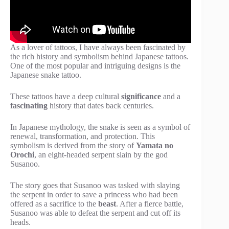
As a lover of tattoos, I have always been fascinated by
the rich history and symbolism behind Japanese tattoos.
One of the most popular and intriguing designs is the
Japanese snake tattoo.
These tattoos have a deep cultural
significance
and a
fascinating
history that dates back centuries.
In Japanese mythology, the snake is seen as a symbol of
renewal, transformation, and protection. This
symbolism is derived from the story of
Yamata no
Orochi
, an eight-headed serpent slain by the god
Susanoo.
The story goes that Susanoo was tasked with slaying
the serpent in order to save a princess who had been
offered as a sacrifice to the
beast
. After a fierce battle,
Susanoo was able to defeat the serpent and cut off its
heads.