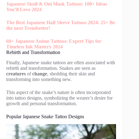
Japanese Skull & Oni Mask Tattoos: 100+ Ideas
You’ll Love 2024
The Best Japanese Half Sleeve Tattoos 2024: 25+ Be
the next Trendsetter!
60+ Japanese Anime Tattoos: Expert Tips for
Timeless Ink Mastery 2024
Rebirth and Transformation
Finally, Japanese snake tattoos are often associated with
rebirth and transformation. Snakes are seen as
creatures
of
change
, shedding their skin and
transforming into something new.
This aspect of the snake’s nature is often incorporated
into tattoo designs, symbolizing the wearer’s desire for
growth and personal transformation.
Popular Japanese Snake Tattoo Designs