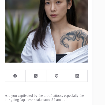
Are you captivated by the art of tattoos, especially the
intriguing Japanese snake tattoo? I am too!