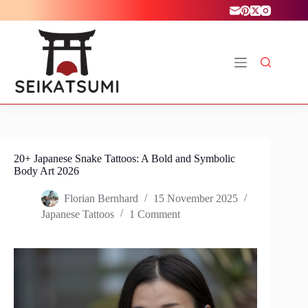
Skip
to
content
20+ Japanese Snake Tattoos: A Bold and Symbolic
Body Art 2026
Florian Bernhard
15 November 2025
Japanese Tattoos
1 Comment