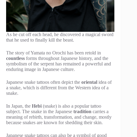
As he cut off each head, he discovered a magical sword
that he used to finally kill the beast.
The story of Yamata no Orochi has been retold in
countless
forms throughout Japanese history, and the
symbolism of the serpent has remained a powerful and
enduring image in Japanese culture.
Japanese snake tattoos often depict the
oriental
idea of
a snake, which is different from the Western idea of a
snake.
In Japan, the
Hebi
(snake) is also a popular tattoo
subject. The snake in the Japanese
tradition
carries a
meaning of rebirth, transformation, and change, mostly
because snakes are known for shedding their skin.
Japanese snake tattoos can also be a symbol of good