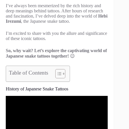
I’ve always been mesmerized by the rich history and
deep meanings behind tattoos. After hours of research
and fascination, I’ve delved deep into the world of
Hebi
Irezumi
, the Japanese snake tattoo.
I’m excited to share with you the allure and significance
of these iconic tattoos.
So, why wait? Let’s explore the captivating world of
Japanese snake tattoos together!
😉
Table of Contents
History of Japanese Snake Tattoos