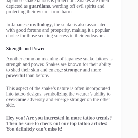
Japanese snake tattoos is protection. Snakes are often
depicted as
guardians
, warding off evil spirits and
protecting their wearer from harm.
In Japanese
mythology
, the snake is also associated
with good fortune and prosperity, making it a popular
choice for those seeking success in their endeavors.
Strength and Power
Another common meaning of Japanese snake tattoos is
strength and power. Snakes are known for their ability
to shed their skin and emerge
stronger
and more
powerful
than before.
This aspect of the snake’s nature is often incorporated
into tattoo designs, symbolizing the wearer’s ability to
overcome
adversity and emerge stronger on the other
side.
Hey you! Are you interested in more tattoo trends?
Then be sure to check out our top tattoo articles!
You definitely can’t miss it!