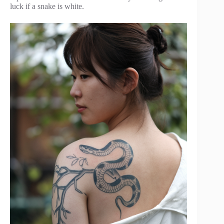
luck if a snake is white.