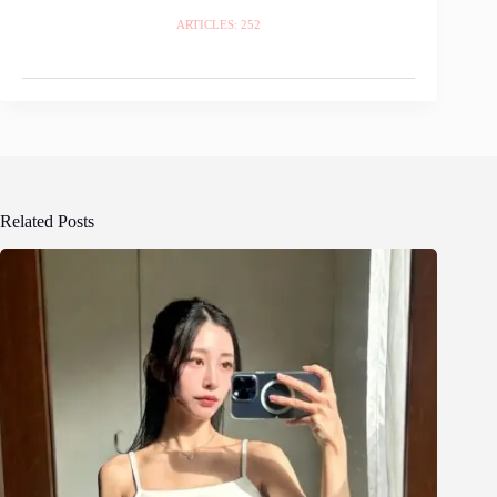
ARTICLES: 252
Related Posts