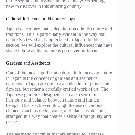
or the serene countryside, there is always something
new to discover in this amazing country.
Cultural Influence on Nature of Japan
Japan is a country that is deeply rooted in its culture and
traditions. This is particularly evident in the way that
nature is viewed and appreciated in Japan. In this
section, we will explore the cultural influences that have
shaped the way that nature is perceived in Japan.
Gardens and Aesthetics
One of the most significant cultural influences on nature
in Japan is the concept of gardens and aesthetics.
Gardens in Japan are not just a collection of plants and
flowers, but rather a carefully crafted work of art. The
Japanese garden is designed to create a sense of
harmony and balance between nature and human
beings. This is achieved through the use of various
elements such as rocks, water, and plants, which are
arranged in a way that creates a sense of tranquility and
peace.
The aesthetic principles that are applied to Japanese