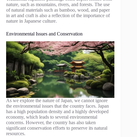
nature, such as mountains, rivers, and forests. The use
of natural materials such as bamboo, wood, and paper
in art and craft is also a reflection of the importance of
nature in Japanese culture.
Environmental Issues and Conservation
As we explore the nature of Japan, we cannot ignore
the environmental issues that the country faces. Japan
has a high population density and a highly developed
economy, which leads to several environmental
concerns. However, the country has also taken
significant conservation efforts to preserve its natural
resources.