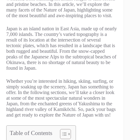
and pristine beaches. In this article, we’ll explore the
many facets of the Nature of Japan, highlighting some
of the most beautiful and awe-inspiring places to visit.
Japan is an island nation in East Asia, made up of nearly
7,000 islands. The country’s varied topography is a
result of its location at the intersection of several
tectonic plates, which has resulted in a landscape that is
both rugged and beautiful. From the snow-capped
peaks of the Japanese Alps to the subtropical beaches of
Okinawa, there is no shortage of natural beauty to be
found in Japan.
Whether you’re interested in hiking, skiing, surfing, or
simply soaking up the scenery, Japan has something to
offer. In the following sections, we’ll take a closer look
at some of the most spectacular natural wonders in
Japan, from the enchanted greens of Yakushima to the
highland river valley of Kamikōchi. So, pack your bags
and get ready to explore the Nature of Japan with us!
Table of Contents