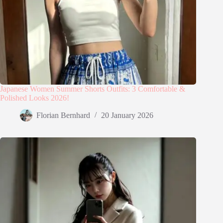
Japanese Women Summer Shorts Outfits: 3 Comfortable &
Polished Looks 2026!
Florian Bernhard
20 January 2026