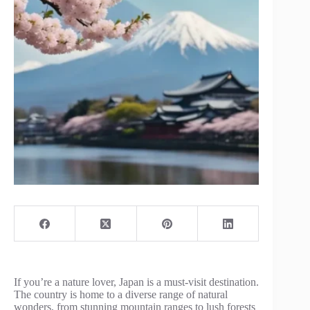
If you’re a nature lover, Japan is a must-visit destination.
The country is home to a diverse range of natural
wonders, from stunning mountain ranges to lush forests