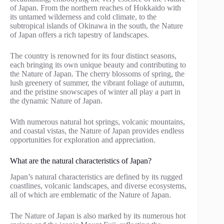
of Japan. From the northern reaches of Hokkaido with
its untamed wilderness and cold climate, to the
subtropical islands of Okinawa in the south, the Nature
of Japan offers a rich tapestry of landscapes.
The country is renowned for its four distinct seasons,
each bringing its own unique beauty and contributing to
the Nature of Japan. The cherry blossoms of spring, the
lush greenery of summer, the vibrant foliage of autumn,
and the pristine snowscapes of winter all play a part in
the dynamic Nature of Japan.
With numerous natural hot springs, volcanic mountains,
and coastal vistas, the Nature of Japan provides endless
opportunities for exploration and appreciation.
What are the natural characteristics of Japan?
Japan’s natural characteristics are defined by its rugged
coastlines, volcanic landscapes, and diverse ecosystems,
all of which are emblematic of the Nature of Japan.
The Nature of Japan is also marked by its numerous hot