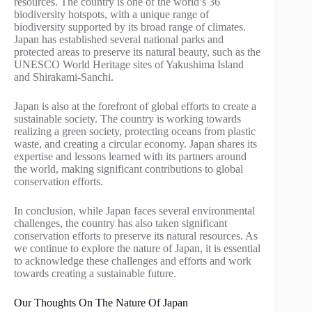
resources. The country is one of the world’s 36
biodiversity hotspots, with a unique range of
biodiversity supported by its broad range of climates.
Japan has established several national parks and
protected areas to preserve its natural beauty, such as the
UNESCO World Heritage sites of Yakushima Island
and Shirakami-Sanchi.
Japan is also at the forefront of global efforts to create a
sustainable society. The country is working towards
realizing a green society, protecting oceans from plastic
waste, and creating a circular economy. Japan shares its
expertise and lessons learned with its partners around
the world, making significant contributions to global
conservation efforts.
In conclusion, while Japan faces several environmental
challenges, the country has also taken significant
conservation efforts to preserve its natural resources. As
we continue to explore the nature of Japan, it is essential
to acknowledge these challenges and efforts and work
towards creating a sustainable future.
Our Thoughts On The Nature Of Japan