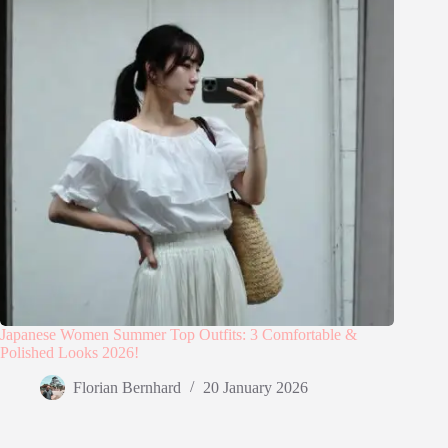
Japanese Women Summer Top Outfits: 3 Comfortable &
Polished Looks 2026!
Florian Bernhard
20 January 2026