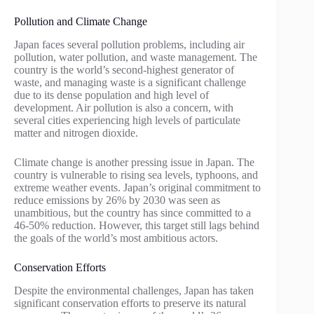
Pollution and Climate Change
Japan faces several pollution problems, including air
pollution, water pollution, and waste management. The
country is the world’s second-highest generator of
waste, and managing waste is a significant challenge
due to its dense population and high level of
development. Air pollution is also a concern, with
several cities experiencing high levels of particulate
matter and nitrogen dioxide.
Climate change is another pressing issue in Japan. The
country is vulnerable to rising sea levels, typhoons, and
extreme weather events. Japan’s original commitment to
reduce emissions by 26% by 2030 was seen as
unambitious, but the country has since committed to a
46-50% reduction. However, this target still lags behind
the goals of the world’s most ambitious actors.
Conservation Efforts
Despite the environmental challenges, Japan has taken
significant conservation efforts to preserve its natural