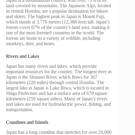
Japan is a mountainous country, with over 73% of its
land covered by mountains. The Japanese Alps, located
in central Honshu, are a popular destination for hikers
and skiers. The highest peak in Japan is Mount Fuji,
which stands at 3,776 meters (12,388 feet) tall. Japan’s
forests cover 67% of the country’s land area, making it
one of the most forested countries in the world. The
forests are home to a variety of wildlife, including
monkeys, deer, and bears.
Rivers and Lakes
Japan has many rivers and lakes, which provide
important resources for the country. The longest river in
Japan is the Shinano River, which flows for 367
kilometers (228 miles) through central Honshu. The
largest lake in Japan is Lake Biwa, which is located in
Shiga Prefecture and has a surface area of 670 square
kilometers (259 square miles). Many of Japan’s rivers
and lakes are used for hydroelectric power, fishing, and
transportation.
Coastlines and Islands
Japan has a long coastline that stretches for over 29,000