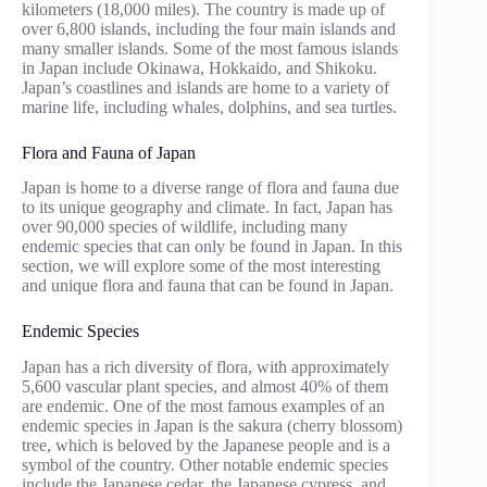
kilometers (18,000 miles). The country is made up of
over 6,800 islands, including the four main islands and
many smaller islands. Some of the most famous islands
in Japan include Okinawa, Hokkaido, and Shikoku.
Japan’s coastlines and islands are home to a variety of
marine life, including whales, dolphins, and sea turtles.
Flora and Fauna of Japan
Japan is home to a diverse range of flora and fauna due
to its unique geography and climate. In fact, Japan has
over 90,000 species of wildlife, including many
endemic species that can only be found in Japan. In this
section, we will explore some of the most interesting
and unique flora and fauna that can be found in Japan.
Endemic Species
Japan has a rich diversity of flora, with approximately
5,600 vascular plant species, and almost 40% of them
are endemic. One of the most famous examples of an
endemic species in Japan is the sakura (cherry blossom)
tree, which is beloved by the Japanese people and is a
symbol of the country. Other notable endemic species
include the Japanese cedar, the Japanese cypress, and