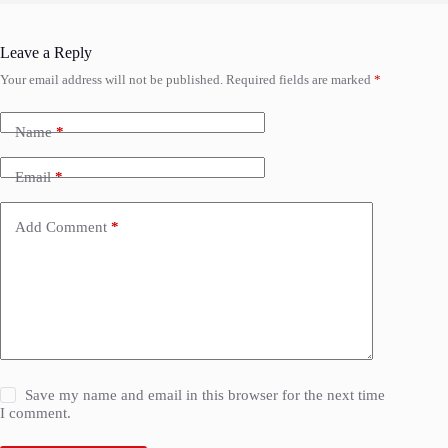
Leave a Reply
Your email address will not be published.
Required fields are marked
*
Name
*
Email
*
Add Comment
*
Save my name and email in this browser for the next time
I comment.