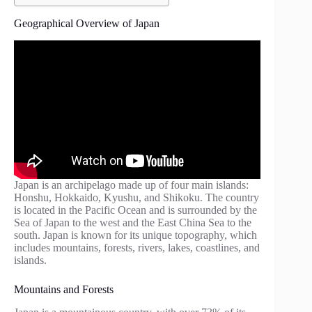
Geographical Overview of Japan
Japan is an archipelago made up of four main islands:
Honshu, Hokkaido, Kyushu, and Shikoku. The country
is located in the Pacific Ocean and is surrounded by the
Sea of Japan to the west and the East China Sea to the
south. Japan is known for its unique topography, which
includes mountains, forests, rivers, lakes, coastlines, and
islands.
Mountains and Forests