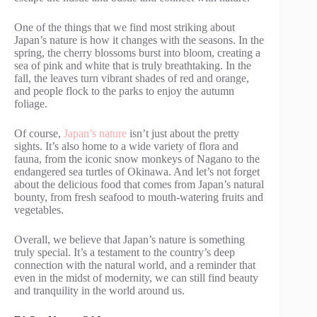
One of the things that we find most striking about
Japan’s nature is how it changes with the seasons. In the
spring, the cherry blossoms burst into bloom, creating a
sea of pink and white that is truly breathtaking. In the
fall, the leaves turn vibrant shades of red and orange,
and people flock to the parks to enjoy the autumn
foliage.
Of course,
Japan’s nature
isn’t just about the pretty
sights. It’s also home to a wide variety of flora and
fauna, from the iconic snow monkeys of Nagano to the
endangered sea turtles of Okinawa. And let’s not forget
about the delicious food that comes from Japan’s natural
bounty, from fresh seafood to mouth-watering fruits and
vegetables.
Overall, we believe that Japan’s nature is something
truly special. It’s a testament to the country’s deep
connection with the natural world, and a reminder that
even in the midst of modernity, we can still find beauty
and tranquility in the world around us.