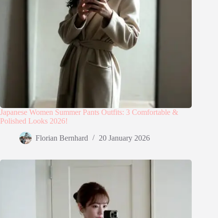
Japanese Women Summer Pants Outfits: 3 Comfortable &
Polished Looks 2026!
Florian Bernhard
20 January 2026