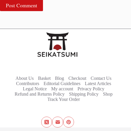
Post Comment
About Us
Basket
Blog
Checkout
Contact Us
Contributors
Editorial Guidelines
Latest Articles
Legal Notice
My account
Privacy Policy
Refund and Returns Policy
Shipping Policy
Shop
Track Your Order