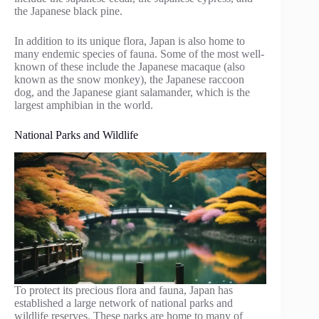
the Japanese black pine.
In addition to its unique flora, Japan is also home to
many endemic species of fauna. Some of the most well-
known of these include the Japanese macaque (also
known as the snow monkey), the Japanese raccoon
dog, and the Japanese giant salamander, which is the
largest amphibian in the world.
National Parks and Wildlife
To protect its precious flora and fauna, Japan has
established a large network of national parks and
wildlife reserves. These parks are home to many of