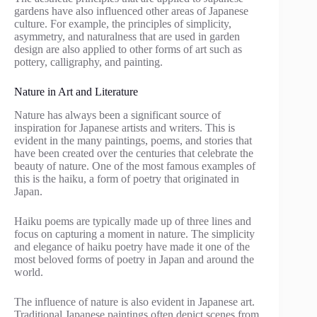
gardens have also influenced other areas of Japanese
culture. For example, the principles of simplicity,
asymmetry, and naturalness that are used in garden
design are also applied to other forms of art such as
pottery, calligraphy, and painting.
Nature in Art and Literature
Nature has always been a significant source of
inspiration for Japanese artists and writers. This is
evident in the many paintings, poems, and stories that
have been created over the centuries that celebrate the
beauty of nature. One of the most famous examples of
this is the haiku, a form of poetry that originated in
Japan.
Haiku poems are typically made up of three lines and
focus on capturing a moment in nature. The simplicity
and elegance of haiku poetry have made it one of the
most beloved forms of poetry in Japan and around the
world.
The influence of nature is also evident in Japanese art.
Traditional Japanese paintings often depict scenes from