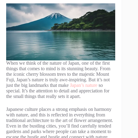
When we think of the nature of Japan, one of the first
things that comes to mind is its stunning beauty. From
the iconic cherry blossom trees to the majestic Mount
Fuji, Japan’s nature is truly awe-inspiring. But it’s not
just the big landmarks that make
Japan’s nature
so
special. It’s the attention to detail and appreciation for
the small things that really sets it apart.
Japanese culture places a strong emphasis on harmony
with nature, and this is reflected in everything from
traditional architecture to the art of flower arrangement.
Even in the bustling cities, you’ll find carefully tended
gardens and parks where people can take a moment to
escape the hustle and bustle and connect with nature.