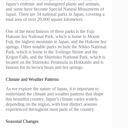
Japan’s endemic and endangered plants and animals,
and some have become Special Natural Monuments of
Japan. There are 34 national parks in Japan, covering a
total area of over 20,000 square kilometers.
One of the most famous of these parks is the Fuji-
Hakone-Izu National Park, which is home to Mount
Fuji, the highest mountain in Japan, and the Hakone hot
springs. Other notable parks include the Nikko National
Park, which is home to the Toshogu Shrine and the
Kegon Falls, and the Shiretoko National Park, which is
located on the Shiretoko Peninsula in Hokkaido and is
famous for its brown bears and hot springs.
Climate and Weather Patterns
As we explore the nature of Japan, it is important to
understand the climate and weather patterns that shape
this beautiful country. Japan’s climate varies widely
depending on the region, with four distinct seasons
experienced throughout most parts of the country.
Seasonal Changes