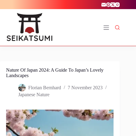
Skip
to
content
Nature Of Japan 2024: A Guide To Japan’s Lovely
Landscapes
Florian Bernhard
7 November 2023
Japanese Nature