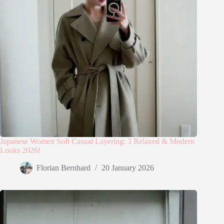
Japanese Women Soft Casual Layering: 3 Relaxed & Modern
Looks 2026!
Florian Bernhard
20 January 2026