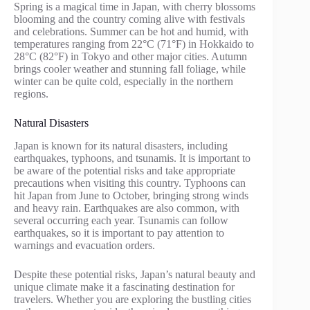
Spring is a magical time in Japan, with cherry blossoms
blooming and the country coming alive with festivals
and celebrations. Summer can be hot and humid, with
temperatures ranging from 22°C (71°F) in Hokkaido to
28°C (82°F) in Tokyo and other major cities. Autumn
brings cooler weather and stunning fall foliage, while
winter can be quite cold, especially in the northern
regions.
Natural Disasters
Japan is known for its natural disasters, including
earthquakes, typhoons, and tsunamis. It is important to
be aware of the potential risks and take appropriate
precautions when visiting this country. Typhoons can
hit Japan from June to October, bringing strong winds
and heavy rain. Earthquakes are also common, with
several occurring each year. Tsunamis can follow
earthquakes, so it is important to pay attention to
warnings and evacuation orders.
Despite these potential risks, Japan’s natural beauty and
unique climate make it a fascinating destination for
travelers. Whether you are exploring the bustling cities