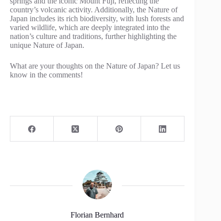
springs and the iconic Mount Fuji, reflecting the
country’s volcanic activity. Additionally, the Nature of
Japan includes its rich biodiversity, with lush forests and
varied wildlife, which are deeply integrated into the
nation’s culture and traditions, further highlighting the
unique Nature of Japan.
What are your thoughts on the Nature of Japan? Let us
know in the comments!
Florian Bernhard