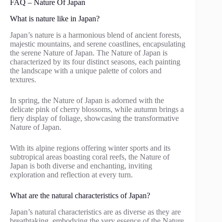
FAQ – Nature Of Japan
What is nature like in Japan?
Japan’s nature is a harmonious blend of ancient forests,
majestic mountains, and serene coastlines, encapsulating
the serene Nature of Japan. The Nature of Japan is
characterized by its four distinct seasons, each painting
the landscape with a unique palette of colors and
textures.
In spring, the Nature of Japan is adorned with the
delicate pink of cherry blossoms, while autumn brings a
fiery display of foliage, showcasing the transformative
Nature of Japan.
With its alpine regions offering winter sports and its
subtropical areas boasting coral reefs, the Nature of
Japan is both diverse and enchanting, inviting
exploration and reflection at every turn.
What are the natural characteristics of Japan?
Japan’s natural characteristics are as diverse as they are
breathtaking, embodying the very essence of the Nature