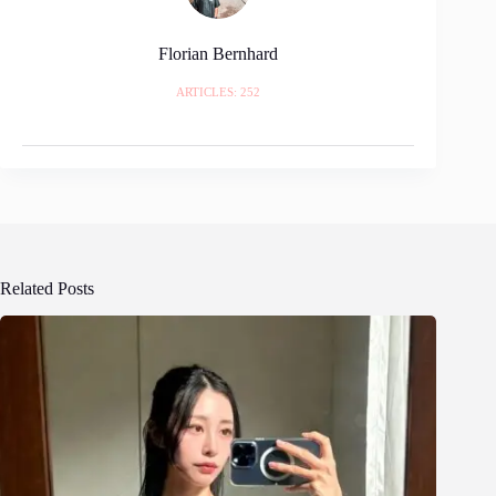
Florian Bernhard
ARTICLES: 252
Related Posts