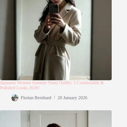
Japanese Women Summer Pants Outfits: 3 Comfortable &
Polished Looks 2026!
Florian Bernhard
20 January 2026