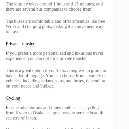
The journey takes around 1 hour and 15 minutes, and
there are several bus companies to choose from.
The buses are comfortable and offer amenities like free
Wi-Fi and charging ports, making it a convenient way
to travel.
Private Transfer
If you prefer a more personalized and luxurious travel
experience, you can opt for a private transfer.
This is a great option if you’re traveling with a group or
have a lot of luggage. You can choose from a variety of
vehicles, including sedans, vans, and buses, depending
on your needs and budget.
Cycling
For the adventurous and fitness enthusiasts, cycling
from Kyoto to Osaka is a great way to see the beautiful
scenery of Japan.