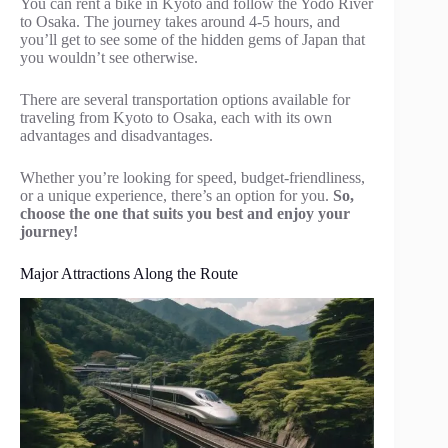
You can rent a bike in Kyoto and follow the Yodo River
to Osaka. The journey takes around 4-5 hours, and
you’ll get to see some of the hidden gems of Japan that
you wouldn’t see otherwise.
There are several transportation options available for
traveling from Kyoto to Osaka, each with its own
advantages and disadvantages.
Whether you’re looking for speed, budget-friendliness,
or a unique experience, there’s an option for you.
So,
choose the one that suits you best and enjoy your
journey!
Major Attractions Along the Route