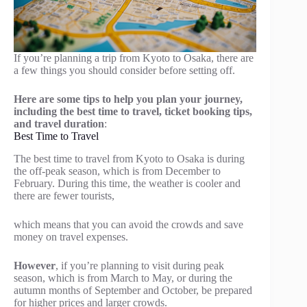
If you’re planning a trip from Kyoto to Osaka, there are
a few things you should consider before setting off.
Here are some tips to help you plan your journey,
including the best time to travel, ticket booking tips,
and travel duration
:
Best Time to Travel
The best time to travel from Kyoto to Osaka is during
the off-peak season, which is from December to
February. During this time, the weather is cooler and
there are fewer tourists,
which means that you can avoid the crowds and save
money on travel expenses.
However
, if you’re planning to visit during peak
season, which is from March to May, or during the
autumn months of September and October, be prepared
for higher prices and larger crowds.