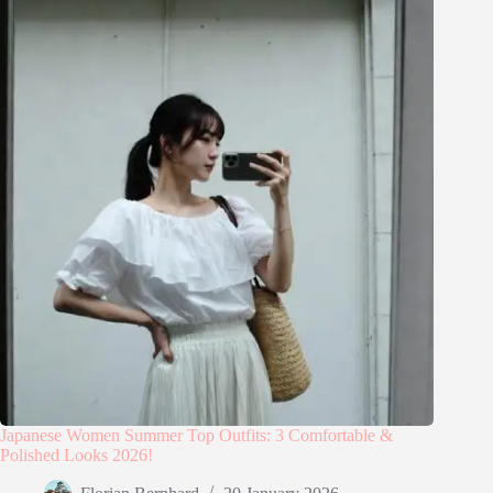
Japanese Women Summer Top Outfits: 3 Comfortable &
Polished Looks 2026!