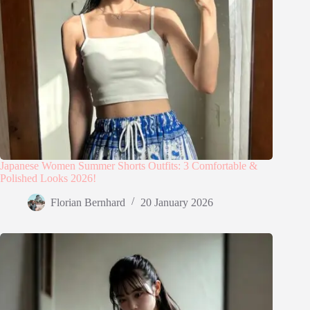
Japanese Women Summer Shorts Outfits: 3 Comfortable &
Polished Looks 2026!
Florian Bernhard
20 January 2026