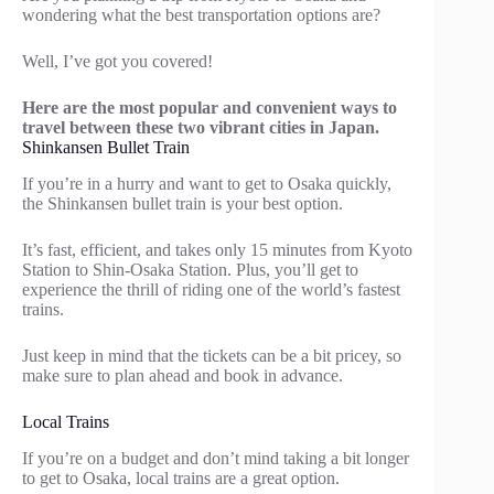
wondering what the best transportation options are?
Well, I’ve got you covered!
Here are the most popular and convenient ways to
travel between these two vibrant cities in Japan.
Shinkansen Bullet Train
If you’re in a hurry and want to get to Osaka quickly,
the Shinkansen bullet train is your best option.
It’s fast, efficient, and takes only 15 minutes from Kyoto
Station to Shin-Osaka Station. Plus, you’ll get to
experience the thrill of riding one of the world’s fastest
trains.
Just keep in mind that the tickets can be a bit pricey, so
make sure to plan ahead and book in advance.
Local Trains
If you’re on a budget and don’t mind taking a bit longer
to get to Osaka, local trains are a great option.