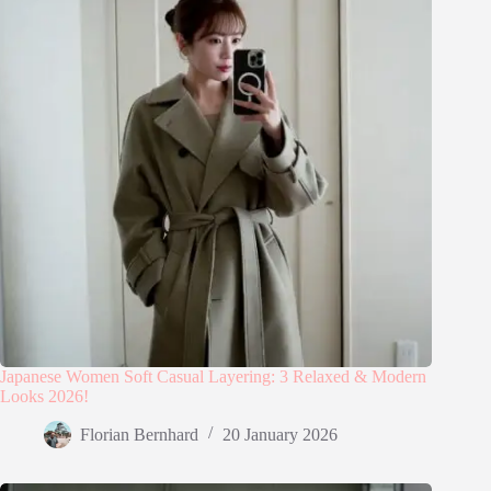
Japanese Women Soft Casual Layering: 3 Relaxed & Modern
Looks 2026!
Florian Bernhard
20 January 2026