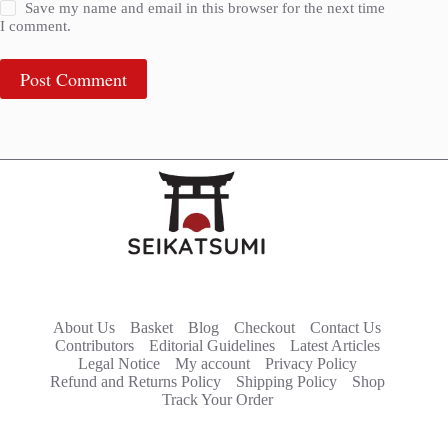
Save my name and email in this browser for the next time
I comment.
Post Comment
About Us
Basket
Blog
Checkout
Contact Us
Contributors
Editorial Guidelines
Latest Articles
Legal Notice
My account
Privacy Policy
Refund and Returns Policy
Shipping Policy
Shop
Track Your Order