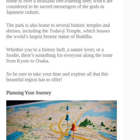
home to over a thousand free-roaming deer, which are
considered to be sacred messengers of the gods in
Japanese culture.
The park is also home to several historic temples and
shrines, including the Todai-ji Temple, which houses
the world’s largest bronze statue of Buddha.
Whether you’re a history buff, a nature lover, or a
foodie, there’s something for everyone along the route
from Kyoto to Osaka.
So be sure to take your time and explore all that this
beautiful region has to offer!
Planning Your Journey