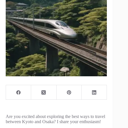
Are you excited about exploring the best ways to travel
between Kyoto and Osaka? I share your enthusiasm!