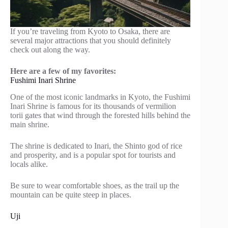
If you’re traveling from Kyoto to Osaka, there are
several major attractions that you should definitely
check out along the way.
Here are a few of my favorites:
Fushimi Inari Shrine
One of the most iconic landmarks in Kyoto, the Fushimi
Inari Shrine is famous for its thousands of vermilion
torii gates that wind through the forested hills behind the
main shrine.
The shrine is dedicated to Inari, the Shinto god of rice
and prosperity, and is a popular spot for tourists and
locals alike.
Be sure to wear comfortable shoes, as the trail up the
mountain can be quite steep in places.
Uji