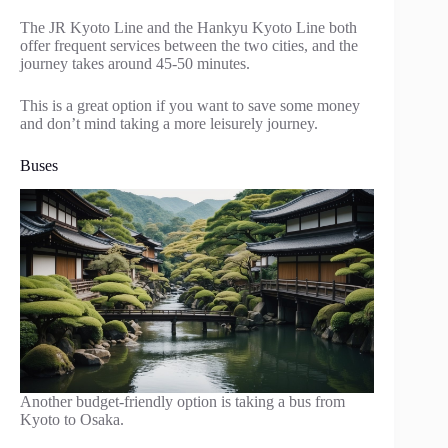
The JR Kyoto Line and the Hankyu Kyoto Line both
offer frequent services between the two cities, and the
journey takes around 45-50 minutes.
This is a great option if you want to save some money
and don’t mind taking a more leisurely journey.
Buses
Another budget-friendly option is taking a bus from
Kyoto to Osaka.