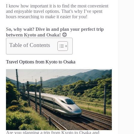
I know how important it is to find the most convenient
and enjoyable travel options. That’s why I’ve spent
hours researching to make it easier for you!
So, why wait? Dive in and plan your perfect trip
between Kyoto and Osaka! 😊
Table of Contents
Travel Options from Kyoto to Osaka
Are you planning a trip from Kyoto to Osaka and