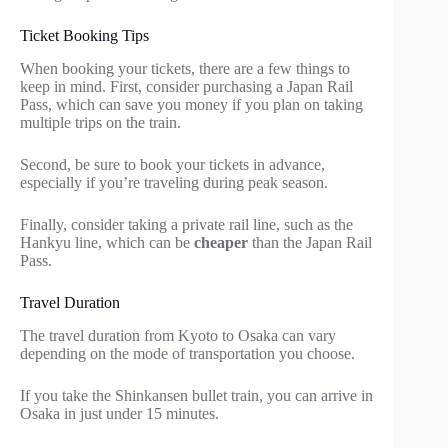
Ticket Booking Tips
When booking your tickets, there are a few things to
keep in mind. First, consider purchasing a Japan Rail
Pass, which can save you money if you plan on taking
multiple trips on the train.
Second, be sure to book your tickets in advance,
especially if you’re traveling during peak season.
Finally, consider taking a private rail line, such as the
Hankyu line, which can be
cheaper
than the Japan Rail
Pass.
Travel Duration
The travel duration from Kyoto to Osaka can vary
depending on the mode of transportation you choose.
If you take the Shinkansen bullet train, you can arrive in
Osaka in just under 15 minutes.