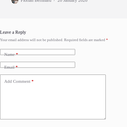
Florian Bernhard
20 January 2026
Leave a Reply
Your email address will not be published.
Required fields are marked
*
Name
*
Email
*
Add Comment
*