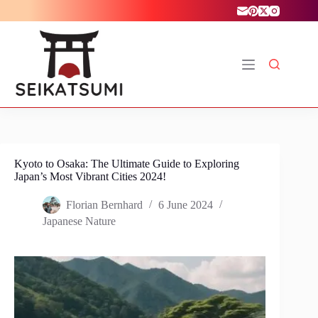
Skip
to
content
Kyoto to Osaka: The Ultimate Guide to Exploring
Japan’s Most Vibrant Cities 2024!
Florian Bernhard
6 June 2024
Japanese Nature