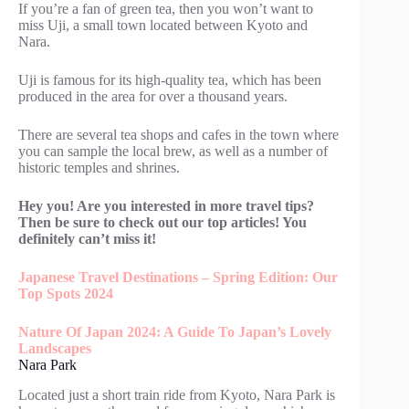
If you’re a fan of green tea, then you won’t want to
miss Uji, a small town located between Kyoto and
Nara.
Uji is famous for its high-quality tea, which has been
produced in the area for over a thousand years.
There are several tea shops and cafes in the town where
you can sample the local brew, as well as a number of
historic temples and shrines.
Hey you! Are you interested in more travel tips?
Then be sure to check out our top articles! You
definitely can’t miss it!
Japanese Travel Destinations – Spring Edition: Our
Top Spots 2024
Nature Of Japan 2024: A Guide To Japan’s Lovely
Landscapes
Nara Park
Located just a short train ride from Kyoto, Nara Park is