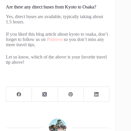
Are there any direct buses from Kyoto to Osaka?
Yes, direct buses are available, typically taking about
1.5 hours.
If you liked this blog article about kyoto to osaka, don’t
forget to follow us on
Pinterest
so you don’t miss any
more travel tips.
Let us know, which of the above is your favorite travel
tip above!