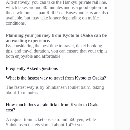
Alternatively, you can take the Hankyu private rail line,
which takes around 40 minutes and is a good option for
those without a Japan Rail Pass. Buses and cars are also
available, but may take longer depending on traffic
conditions.
Planning your journey from Kyoto to Osaka can be
an exciting experience.
By considering the best time to travel, ticket booking
tips, and travel duration, you can ensure that your trip is
both enjoyable and affordable.
Frequently Asked Questions
What is the fastest way to travel from Kyoto to Osaka?
The fastest way is by Shinkansen (bullet train), taking
about 15 minutes.
How much does a train ticket from Kyoto to Osaka
cost?
A regular train ticket costs around 560 yen, while
Shinkansen tickets start at about 1,420 yen.